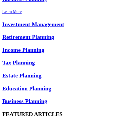
Learn More
Investment Management
Retirement Planning
Income Planning
Tax Planning
Estate Planning
Education Planning
Business Planning
FEATURED ARTICLES