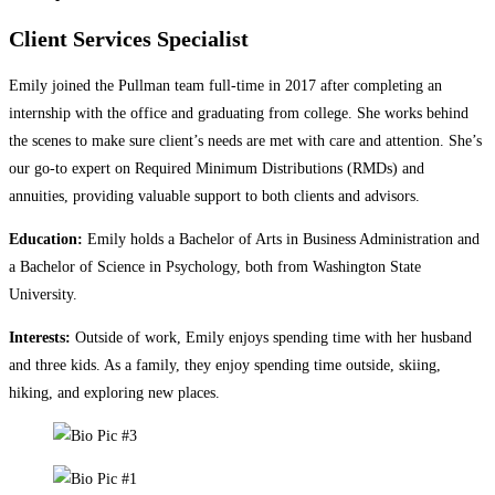
Client Services Specialist
Emily joined the Pullman team full-time in 2017 after completing an
internship with the office and graduating from college. She works behind
the scenes to make sure client’s needs are met with care and attention. She’s
our go-to expert on Required Minimum Distributions (RMDs) and
annuities, providing valuable support to both clients and advisors.
Education:
Emily holds a Bachelor of Arts in Business Administration and
a Bachelor of Science in Psychology, both from Washington State
University.
Interests:
Outside of work, Emily enjoys spending time with her husband
and three kids. As a family, they enjoy spending time outside, skiing,
hiking, and exploring new places.