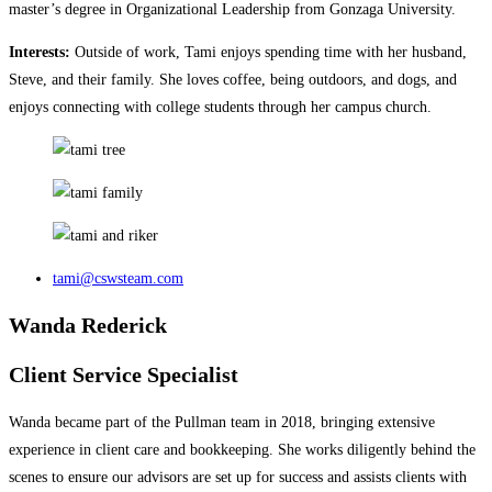
master’s degree in Organizational Leadership from Gonzaga University.
Interests:
Outside of work, Tami enjoys spending time with her husband,
Steve, and their family. She loves coffee, being outdoors, and dogs, and
enjoys connecting with college students through her campus church.
tami@cswsteam.com
Wanda Rederick
Client Service Specialist
Wanda became part of the Pullman team in 2018, bringing extensive
experience in client care and bookkeeping. She works diligently behind the
scenes to ensure our advisors are set up for success and assists clients with