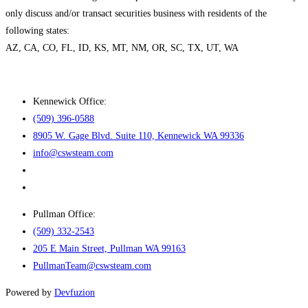
only discuss and/or transact securities business with residents of the
following states:
AZ, CA, CO, FL, ID, KS, MT, NM, OR, SC, TX, UT, WA
Kennewick Office:
(509) 396-0588
8905 W. Gage Blvd. Suite 110, Kennewick WA 99336
info@cswsteam.com
Pullman Office:
(509) 332-2543
205 E Main Street, Pullman WA 99163
PullmanTeam@cswsteam.com
Powered by
Devfuzion