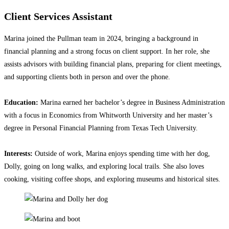
Client Services Assistant
Marina joined the Pullman team in 2024, bringing a background in
financial planning and a strong focus on client support. In her role, she
assists advisors with building financial plans, preparing for client meetings,
and supporting clients both in person and over the phone.
Education:
Marina earned her bachelor’s degree in Business Administration
with a focus in Economics from Whitworth University and her master’s
degree in Personal Financial Planning from Texas Tech University.
Interests:
Outside of work, Marina enjoys spending time with her dog,
Dolly, going on long walks, and exploring local trails. She also loves
cooking, visiting coffee shops, and exploring museums and historical sites.