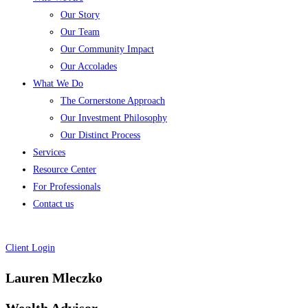
Our Story
Our Team
Our Community Impact
Our Accolades
What We Do
The Cornerstone Approach
Our Investment Philosophy
Our Distinct Process
Services
Resource Center
For Professionals
Contact us
Client Login
Lauren Mleczko