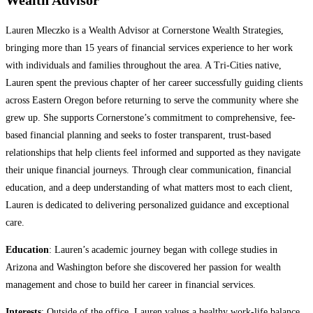
Wealth Advisor
Lauren Mleczko is a Wealth Advisor at Cornerstone Wealth Strategies,
bringing more than 15 years of financial services experience to her work
with individuals and families throughout the area. A Tri-Cities native,
Lauren spent the previous chapter of her career successfully guiding clients
across Eastern Oregon before returning to serve the community where she
grew up. She supports Cornerstone’s commitment to comprehensive, fee-
based financial planning and seeks to foster transparent, trust-based
relationships that help clients feel informed and supported as they navigate
their unique financial journeys. Through clear communication, financial
education, and a deep understanding of what matters most to each client,
Lauren is dedicated to delivering personalized guidance and exceptional
care.
Education
: Lauren’s academic journey began with college studies in
Arizona and Washington before she discovered her passion for wealth
management and chose to build her career in financial services.
Interests
: Outside of the office, Lauren values a healthy work-life balance