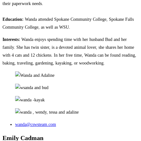
their paperwork needs.
Education:
Wanda attended Spokane Community College, Spokane Falls
Community College, as well as WSU.
Interests:
Wanda enjoys spending time with her husband Bud and her
family. She has twin sister, is a devoted animal lover, she shares her home
with 4 cats and 12 chickens. In her free time, Wanda can be found reading,
baking, traveling, gardening, kayaking, or woodworking.
wanda@cswsteam.com
Emily Cadman