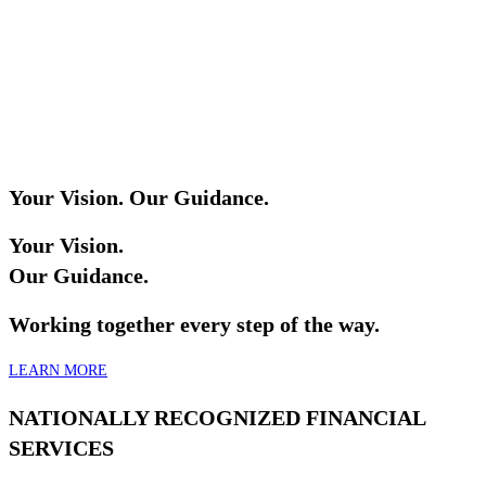
Your Vision. Our Guidance.
Your Vision.
Our Guidance.
Working together every step of the way.
LEARN MORE
NATIONALLY RECOGNIZED FINANCIAL
SERVICES