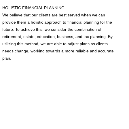
HOLISTIC FINANCIAL PLANNING
We believe that our clients are best served when we can
provide them a holistic approach to financial planning for the
future. To achieve this, we consider the combination of
retirement, estate, education, business, and tax planning. By
utilizing this method, we are able to adjust plans as clients'
needs change, working towards a more reliable and accurate
plan.