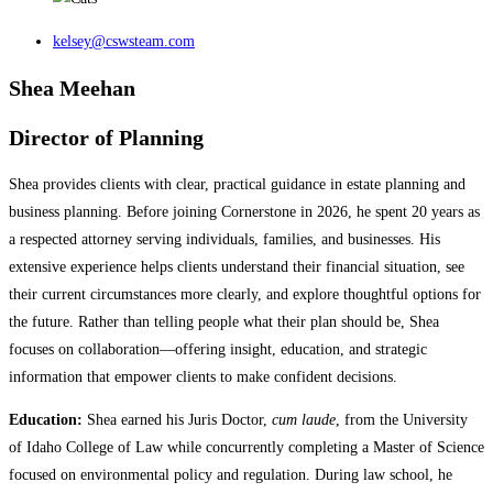
kelsey@cswsteam.com
Shea Meehan
Director of Planning
Shea provides clients with clear, practical guidance in estate planning and
business planning. Before joining Cornerstone in 2026, he spent 20 years as
a respected attorney serving individuals, families, and businesses. His
extensive experience helps clients understand their financial situation, see
their current circumstances more clearly, and explore thoughtful options for
the future. Rather than telling people what their plan should be, Shea
focuses on collaboration—offering insight, education, and strategic
information that empower clients to make confident decisions.
Education:
Shea earned his Juris Doctor,
cum laude
, from the University
of Idaho College of Law while concurrently completing a Master of Science
focused on environmental policy and regulation. During law school, he