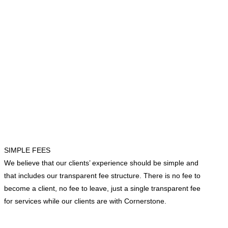
SIMPLE FEES
We believe that our clients’ experience should be simple and
that includes our transparent fee structure. There is no fee to
become a client, no fee to leave, just a single transparent fee
for services while our clients are with Cornerstone.