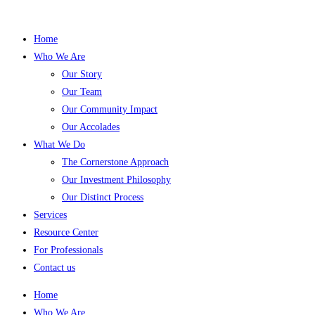
Home
Who We Are
Our Story
Our Team
Our Community Impact
Our Accolades
What We Do
The Cornerstone Approach
Our Investment Philosophy
Our Distinct Process
Services
Resource Center
For Professionals
Contact us
Home
Who We Are