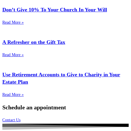
Don’t Give 10% To Your Church In Your Will
Read More »
A Refresher on the Gift Tax
Read More »
Use Retirement Accounts to Give to Charity in Your
Estate Plan
Read More »
Schedule an appointment
Contact Us