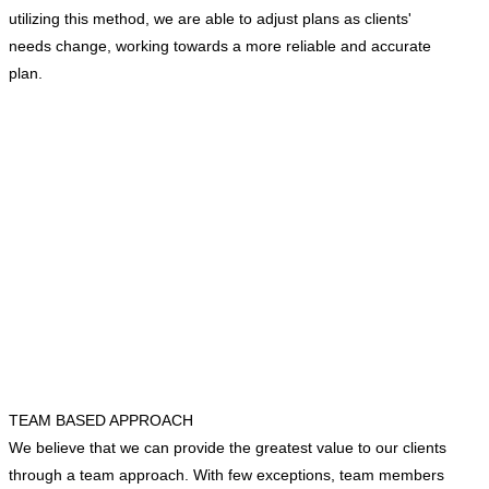
utilizing this method, we are able to adjust plans as clients'
needs change, working towards a more reliable and accurate
plan.
TEAM BASED APPROACH
We believe that we can provide the greatest value to our clients
through a team approach. With few exceptions, team members