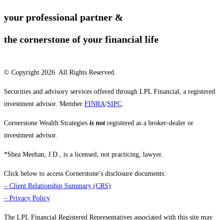
your professional partner &
the cornerstone of your financial life
© Copyright 2026. All Rights Reserved.
Securities and advisory services offered through LPL Financial, a registered
investment advisor. Member
FINRA
/
SIPC
.
Cornerstone Wealth Strategies
is not
registered as a broker-dealer or
investment advisor.
*Shea Meehan, J.D., is a licensed, not practicing, lawyer.
Click below to access Cornerstone’s disclosure documents:
–
Client Relationship Summary (CRS)
–
Privacy Policy
The LPL Financial Registered Representatives associated with this site may