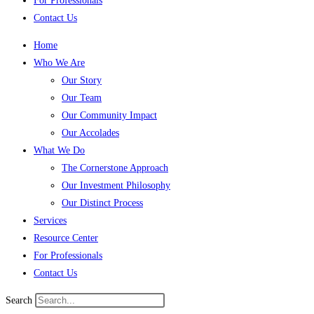
For Professionals
Contact Us
Home
Who We Are
Our Story
Our Team
Our Community Impact
Our Accolades
What We Do
The Cornerstone Approach
Our Investment Philosophy
Our Distinct Process
Services
Resource Center
For Professionals
Contact Us
Search