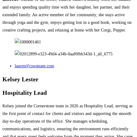
and enjoys spending quality time with her daughter, her partner, and their
extended family. An active member of her community, she stays active
through yoga and the gym, enjoys getting lost in a good book, working on
creative crafting projects, and relaxing at home with her Corgi, Pepper.
lauren@cswsteam.com
Kelsey Lester
Hospitality Lead
Kelsey joined the Cornerstone team in 2026 as Hospitality Lead, serving as
the first point of contact for clients and visitors and supporting the smooth
day-to-day operations of the office. She manages scheduling,
communications, and logistics, ensuring the environment runs efficiently
and that every guest feels welcome from the moment they arrive.​​​​​​​​​​​​​​​​ She cares