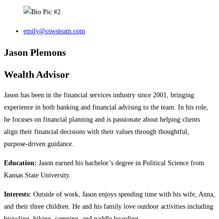
emily@cswsteam.com
Jason Plemons
Wealth Advisor
Jason has been in the financial services industry since 2001, bringing
experience in both banking and financial advising to the team. In his role,
he focuses on financial planning and is passionate about helping clients
align their financial decisions with their values through thoughtful,
purpose‑driven guidance.
Education:
Jason earned his bachelor’s degree in Political Science from
Kansas State University.
Interests:
Outside of work, Jason enjoys spending time with his wife, Anna,
and their three children. He and his family love outdoor activities including
bicycling, hiking, camping, and paddle boarding.