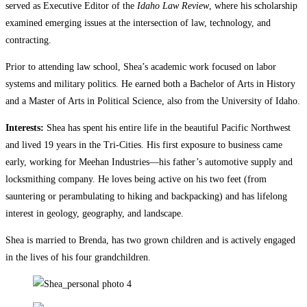
served as Executive Editor of the
Idaho Law Review
, where his scholarship
examined emerging issues at the intersection of law, technology, and
contracting.
Prior to attending law school, Shea’s academic work focused on labor
systems and military politics. He earned both a Bachelor of Arts in History
and a Master of Arts in Political Science, also from the University of Idaho.
Interests:
Shea has spent his entire life in the beautiful Pacific Northwest
and lived 19 years in the Tri-Cities. His first exposure to business came
early, working for Meehan Industries—his father’s automotive supply and
locksmithing company. He loves being active on his two feet (from
sauntering or perambulating to hiking and backpacking) and has lifelong
interest in geology, geography, and landscape.
Shea is married to Brenda, has two grown children and is actively engaged
in the lives of his four grandchildren.