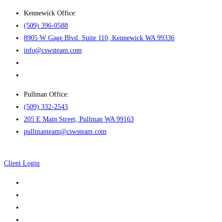
Skip
Kennewick Office:
to
(509) 396-0588
content
8905 W Gage Blvd. Suite 110, Kennewick WA 99336
info@cswsteam.com
Pullman Office:
(509) 332-2543
205 E Main Street, Pullman WA 99163
pullmanteam@cswsteam.com
Client Login