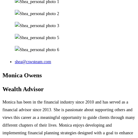
shea@cswsteam.com
Monica Owens
Wealth Advisor
Monica has been in the financial industry since 2010 and has served as a
financial advisor since 2013. She is passionate about supporting others and
views this career as a meaningful opportunity to guide clients through many
different chapters of their lives. Monica enjoys developing and
implementing financial planning strategies designed with a goal to enhance