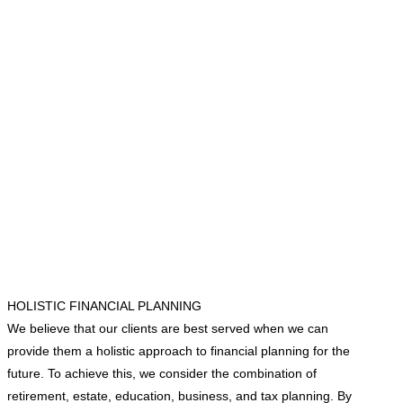
HOLISTIC FINANCIAL PLANNING
We believe that our clients are best served when we can
provide them a holistic approach to financial planning for the
future. To achieve this, we consider the combination of
retirement, estate, education, business, and tax planning. By