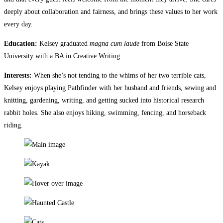
deeply about collaboration and fairness, and brings these values to her work
every day.
Education:
Kelsey graduated
magna cum laude
from Boise State
University with a BA in Creative Writing.
Interests:
When she’s not tending to the whims of her two terrible cats,
Kelsey enjoys playing Pathfinder with her husband and friends, sewing and
knitting, gardening, writing, and getting sucked into historical research
rabbit holes. She also enjoys hiking, swimming, fencing, and horseback
riding.