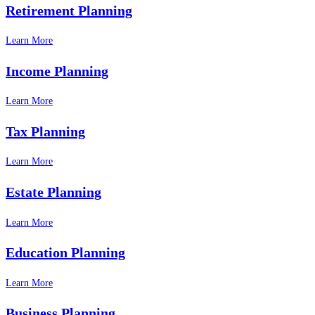
Retirement Planning
Learn More
Income Planning
Learn More
Tax Planning
Learn More
Estate Planning
Learn More
Education Planning
Learn More
Business Planning