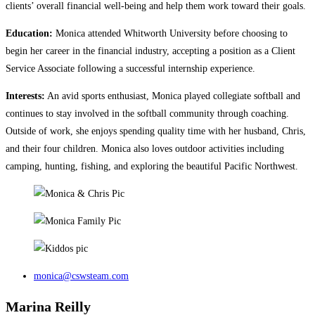
clients’ overall financial well-being and help them work toward their goals.
Education:
Monica attended Whitworth University before choosing to
begin her career in the financial industry, accepting a position as a Client
Service Associate following a successful internship experience.
Interests:
An avid sports enthusiast, Monica played collegiate softball and
continues to stay involved in the softball community through coaching.
Outside of work, she enjoys spending quality time with her husband, Chris,
and their four children. Monica also loves outdoor activities including
camping, hunting, fishing, and exploring the beautiful Pacific Northwest.
monica@cswsteam.com
Marina Reilly