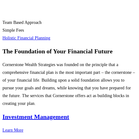
Team Based Approach
Simple Fees
Holistic Financial Planning
The Foundation of
Your Financial Future
Cornerstone Wealth Strategies was founded on the principle that a
comprehensive financial plan is the most important part – the cornerstone –
of your financial life. Building upon a solid foundation allows you to
pursue your goals and dreams, while knowing that you have prepared for
the future. The services that Cornerstone offers act as building blocks in
creating your plan.
Investment Management
Learn More