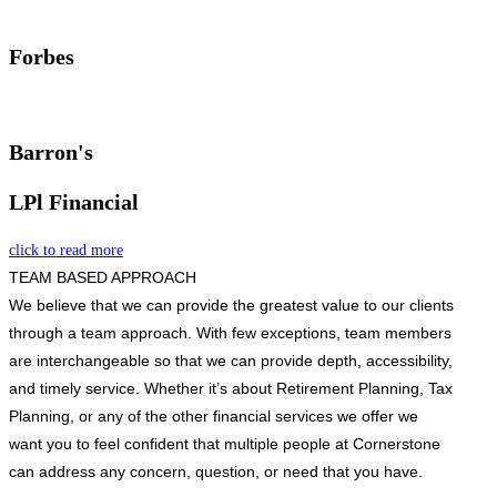
Forbes
Barron's
LPl Financial
click to read more
TEAM BASED APPROACH
We believe that we can provide the greatest value to our clients
through a team approach. With few exceptions, team members
are interchangeable so that we can provide depth, accessibility,
and timely service. Whether it’s about Retirement Planning, Tax
Planning, or any of the other financial services we offer we
want you to feel confident that multiple people at Cornerstone
can address any concern, question, or need that you have.