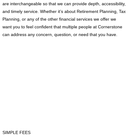
are interchangeable so that we can provide depth, accessibility,
and timely service. Whether it’s about Retirement Planning, Tax
Planning, or any of the other financial services we offer we
want you to feel confident that multiple people at Cornerstone
can address any concern, question, or need that you have.
SIMPLE FEES