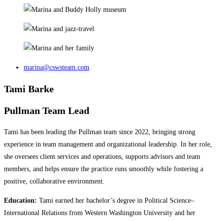
marina@cswsteam.com
Tami Barke
Pullman Team Lead
Tami has been leading the Pullman team since 2022, bringing strong
experience in team management and organizational leadership. In her role,
she oversees client services and operations, supports advisors and team
members, and helps ensure the practice runs smoothly while fostering a
positive, collaborative environment.
Education:
Tami earned her bachelor’s degree in Political Science–
International Relations from Western Washington University and her