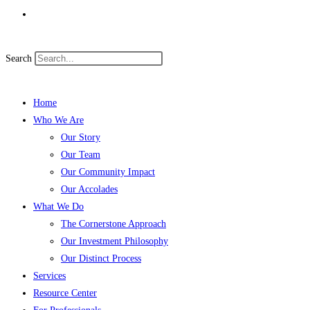
Search
Home
Who We Are
Our Story
Our Team
Our Community Impact
Our Accolades
What We Do
The Cornerstone Approach
Our Investment Philosophy
Our Distinct Process
Services
Resource Center