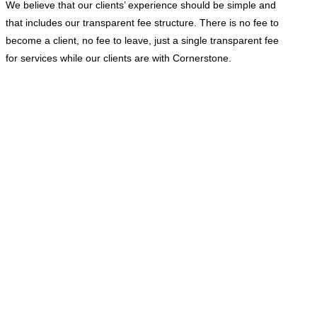
We believe that our clients’ experience should be simple and
that includes our transparent fee structure. There is no fee to
become a client, no fee to leave, just a single transparent fee
for services while our clients are with Cornerstone.