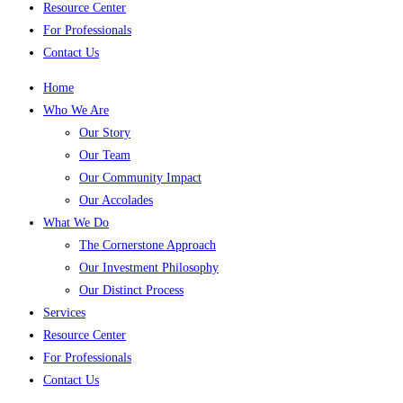
Resource Center
For Professionals
Contact Us
Home
Who We Are
Our Story
Our Team
Our Community Impact
Our Accolades
What We Do
The Cornerstone Approach
Our Investment Philosophy
Our Distinct Process
Services
Resource Center
For Professionals
Contact Us