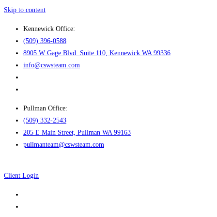
Skip to content
Kennewick Office:
(509) 396-0588
8905 W Gage Blvd. Suite 110, Kennewick WA 99336
info@cswsteam.com
Pullman Office:
(509) 332-2543
205 E Main Street, Pullman WA 99163
pullmanteam@cswsteam.com
Client Login