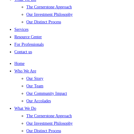
The Cornerstone Approach
Our Investment Philosophy
Our Distinct Process
Services
Resource Center
For Professionals
Contact us
Home
Who We Are
Our Story
Our Team
Our Community Impact
Our Accolades
What We Do
The Cornerstone Approach
Our Investment Philosophy
Our Distinct Process