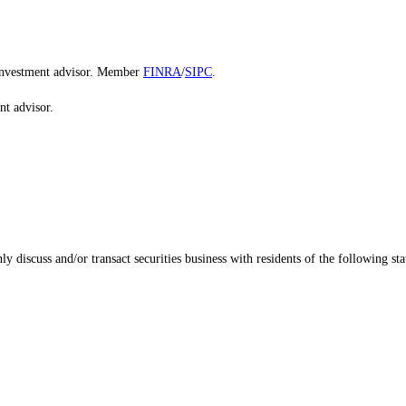
d investment advisor. Member
FINRA
/
SIPC
.
nt advisor.
 discuss and/or transact securities business with residents of the following sta