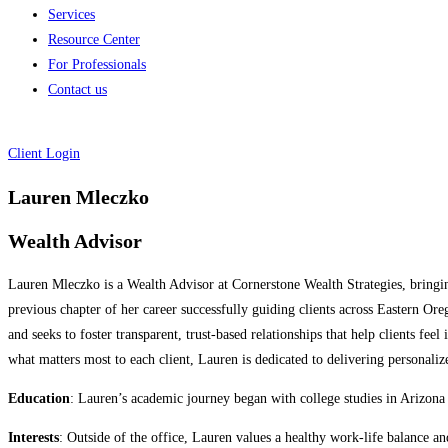
Services
Resource Center
For Professionals
Contact us
Client Login
Lauren Mleczko
Wealth Advisor
Lauren Mleczko is a Wealth Advisor at Cornerstone Wealth Strategies, bringing
previous chapter of her career successfully guiding clients across Eastern 
and seeks to foster transparent, trust-based relationships that help clients f
what matters most to each client, Lauren is dedicated to delivering personali
Education
: Lauren’s academic journey began with college studies in Arizona
Interests
: Outside of the office, Lauren values a healthy work-life balance a