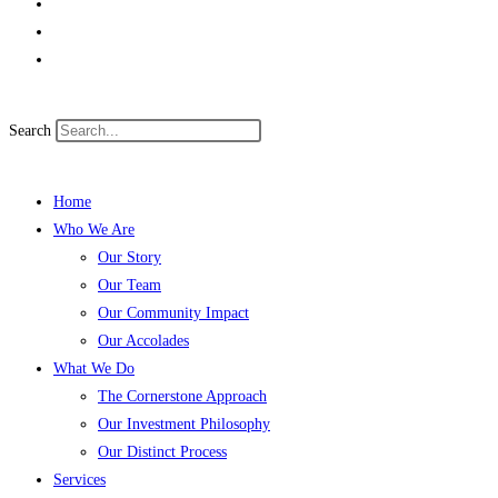
Search
Home
Who We Are
Our Story
Our Team
Our Community Impact
Our Accolades
What We Do
The Cornerstone Approach
Our Investment Philosophy
Our Distinct Process
Services