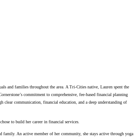
als and families throughout the area. A Tri-Cities native, Lauren spent the
s Cornerstone’s commitment to comprehensive, fee-based financial planning
ough clear communication, financial education, and a deep understanding of
ose to build her career in financial services.
nded family. An active member of her community, she stays active through yoga