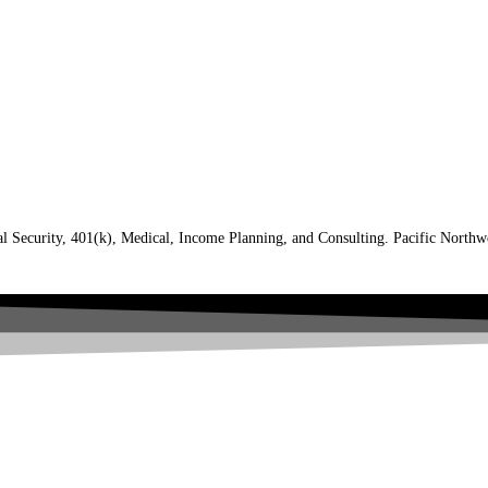
al Security, 401(k), Medical, Income Planning, and Consulting. Pacific North