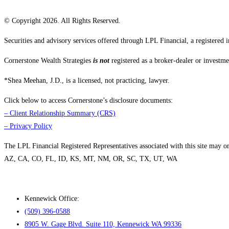
© Copyright 2026. All Rights Reserved.
Securities and advisory services offered through LPL Financial, a registere
Cornerstone Wealth Strategies
is not
registered as a broker-dealer or investme
*Shea Meehan, J.D., is a licensed, not practicing, lawyer.
Click below to access Cornerstone’s disclosure documents:
–
Client Relationship Summary (CRS)
–
Privacy Policy
The LPL Financial Registered Representatives associated with this site may only
AZ, CA, CO, FL, ID, KS, MT, NM, OR, SC, TX, UT, WA
Kennewick Office:
(509) 396-0588
8905 W. Gage Blvd. Suite 110, Kennewick WA 99336