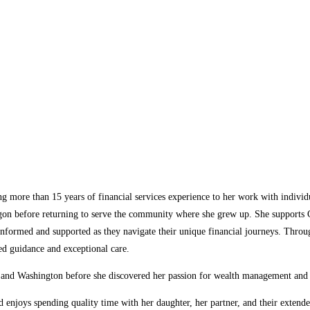
 more than 15 years of financial services experience to her work with individu
Oregon before returning to serve the community where she grew up. She support
eel informed and supported as they navigate their unique financial journeys. Thr
zed guidance and exceptional care.
 and Washington before she discovered her passion for wealth management and ch
nd enjoys spending quality time with her daughter, her partner, and their exte