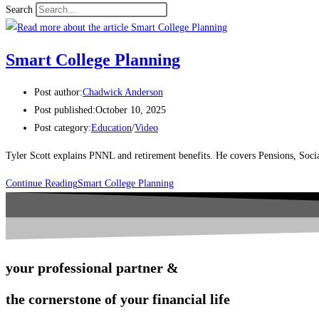
Search
Smart College Planning
Post author:
Chadwick Anderson
Post published:
October 10, 2025
Post category:
Education
/
Video
Tyler Scott explains PNNL and retirement benefits. He covers Pensions, Soci
Continue Reading
Smart College Planning
your professional partner &
the cornerstone of your financial life