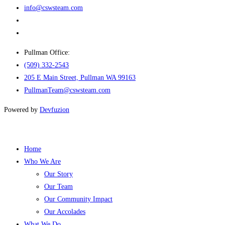
info@cswsteam.com
Pullman Office:
(509) 332-2543
205 E Main Street, Pullman WA 99163
PullmanTeam@cswsteam.com
Powered by
Devfuzion
Home
Who We Are
Our Story
Our Team
Our Community Impact
Our Accolades
What We Do