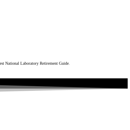
west National Laboratory Retirement Guide.