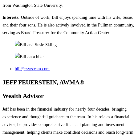
from Washington State University.
Interests:
Outside of work, Bill enjoys spending time with his wife, Susie,
and their four sons. He is also actively involved in the Pullman community,
serving as Board Treasurer for the Community Action Center.
bill@cswsteam.com
JEFF FEUERSTEIN, AWMA®
Wealth Advisor
Jeff has been in the financial industry for nearly four decades, bringing
experience and thoughtful guidance to the team. In his role as a financial
advisor, he provides comprehensive financial planning and investment
management, helping clients make confident decisions and reach long‑term