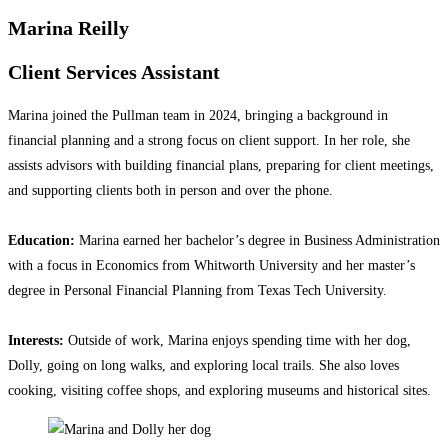
Marina Reilly
Client Services Assistant
Marina joined the Pullman team in 2024, bringing a background in
financial planning and a strong focus on client support. In her role, she
assists advisors with building financial plans, preparing for client meetings,
and supporting clients both in person and over the phone.
Education:
Marina earned her bachelor’s degree in Business Administration
with a focus in Economics from Whitworth University and her master’s
degree in Personal Financial Planning from Texas Tech University.
Interests:
Outside of work, Marina enjoys spending time with her dog,
Dolly, going on long walks, and exploring local trails. She also loves
cooking, visiting coffee shops, and exploring museums and historical sites.