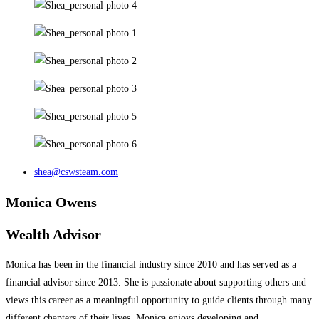
shea@cswsteam.com
Monica Owens
Wealth Advisor
Monica has been in the financial industry since 2010 and has served as a
financial advisor since 2013. She is passionate about supporting others and
views this career as a meaningful opportunity to guide clients through many
different chapters of their lives. Monica enjoys developing and