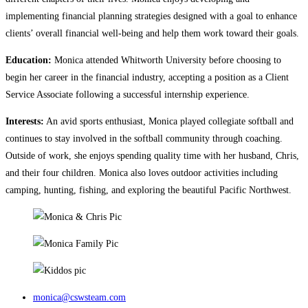
implementing financial planning strategies designed with a goal to enhance
clients’ overall financial well-being and help them work toward their goals.
Education:
Monica attended Whitworth University before choosing to
begin her career in the financial industry, accepting a position as a Client
Service Associate following a successful internship experience.
Interests:
An avid sports enthusiast, Monica played collegiate softball and
continues to stay involved in the softball community through coaching.
Outside of work, she enjoys spending quality time with her husband, Chris,
and their four children. Monica also loves outdoor activities including
camping, hunting, fishing, and exploring the beautiful Pacific Northwest.
monica@cswsteam.com