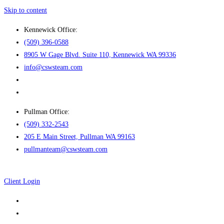
Skip to content
Kennewick Office:
(509) 396-0588
8905 W Gage Blvd. Suite 110, Kennewick WA 99336
info@cswsteam.com
Pullman Office:
(509) 332-2543
205 E Main Street, Pullman WA 99163
pullmanteam@cswsteam.com
Client Login