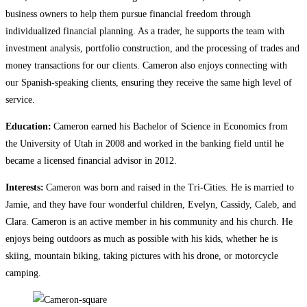
business owners to help them pursue financial freedom through
individualized financial planning. As a trader, he supports the team with
investment analysis, portfolio construction, and the processing of trades and
money transactions for our clients. Cameron also enjoys connecting with
our Spanish-speaking clients, ensuring they receive the same high level of
service.
Education:
Cameron earned his Bachelor of Science in Economics from
the University of Utah in 2008 and worked in the banking field until he
became a licensed financial advisor in 2012.
Interests:
Cameron was born and raised in the Tri-Cities. He is married to
Jamie, and they have four wonderful children, Evelyn, Cassidy, Caleb, and
Clara. Cameron is an active member in his community and his church. He
enjoys being outdoors as much as possible with his kids, whether he is
skiing, mountain biking, taking pictures with his drone, or motorcycle
camping.