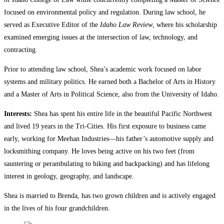
focused on environmental policy and regulation. During law school, he
served as Executive Editor of the
Idaho Law Review
, where his scholarship
examined emerging issues at the intersection of law, technology, and
contracting.
Prior to attending law school, Shea’s academic work focused on labor
systems and military politics. He earned both a Bachelor of Arts in History
and a Master of Arts in Political Science, also from the University of Idaho.
Interests:
Shea has spent his entire life in the beautiful Pacific Northwest
and lived 19 years in the Tri-Cities. His first exposure to business came
early, working for Meehan Industries—his father’s automotive supply and
locksmithing company. He loves being active on his two feet (from
sauntering or perambulating to hiking and backpacking) and has lifelong
interest in geology, geography, and landscape.
Shea is married to Brenda, has two grown children and is actively engaged
in the lives of his four grandchildren.