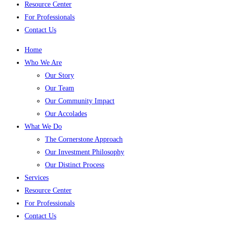
Resource Center
For Professionals
Contact Us
Home
Who We Are
Our Story
Our Team
Our Community Impact
Our Accolades
What We Do
The Cornerstone Approach
Our Investment Philosophy
Our Distinct Process
Services
Resource Center
For Professionals
Contact Us