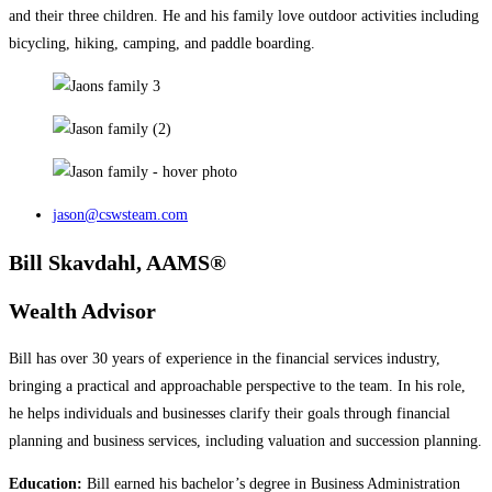
and their three children. He and his family love outdoor activities including
bicycling, hiking, camping, and paddle boarding.
jason@cswsteam.com
Bill Skavdahl, AAMS®
Wealth Advisor
Bill has over 30 years of experience in the financial services industry,
bringing a practical and approachable perspective to the team. In his role,
he helps individuals and businesses clarify their goals through financial
planning and business services, including valuation and succession planning.
Education:
Bill earned his bachelor’s degree in Business Administration