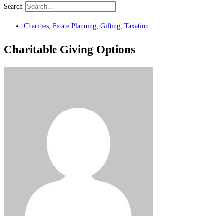
Search
Charities
,
Estate Planning
,
Gifting
,
Taxation
Charitable Giving Options