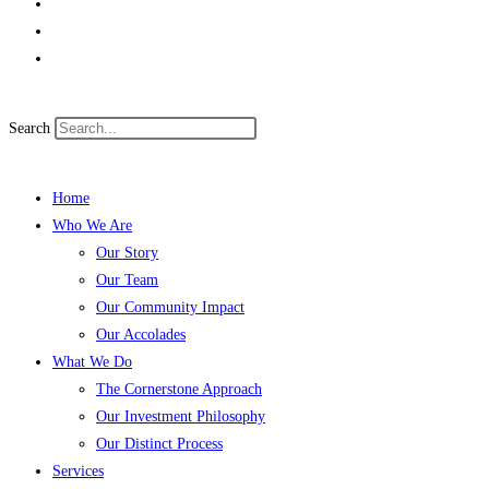
Search
Home
Who We Are
Our Story
Our Team
Our Community Impact
Our Accolades
What We Do
The Cornerstone Approach
Our Investment Philosophy
Our Distinct Process
Services