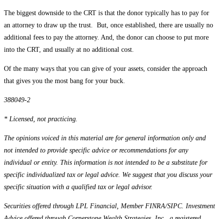
The biggest downside to the CRT is that the donor typically has to pay for
an attorney to draw up the trust. But, once established, there are usually no
additional fees to pay the attorney. And, the donor can choose to put more
into the CRT, and usually at no additional cost.
Of the many ways that you can give of your assets, consider the approach
that gives you the most bang for your buck.
388049-2
* Licensed, not practicing.
The opinions voiced in this material are for general information only and
not intended to provide specific advice or recommendations for any
individual or entity. This information is not intended to be a substitute for
specific individualized tax or legal advice. We suggest that you discuss your
specific situation with a qualified tax or legal advisor.
Securities offered through LPL Financial, Member FINRA/SIPC. Investment
Advice offered through Cornerstone Wealth Strategies, Inc., a registered