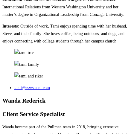
International Relations from Western Washington University and her
master’s degree in Organizational Leadership from Gonzaga University.
Interests:
Outside of work, Tami enjoys spending time with her husband,
Steve, and their family. She loves coffee, being outdoors, and dogs, and
enjoys connecting with college students through her campus church.
tami@cswsteam.com
Wanda Rederick
Client Service Specialist
Wanda became part of the Pullman team in 2018, bringing extensive