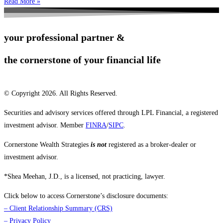
Read More »
your professional partner &
the cornerstone of your financial life
© Copyright 2026. All Rights Reserved.
Securities and advisory services offered through LPL Financial, a registered
investment advisor. Member
FINRA
/
SIPC
.
Cornerstone Wealth Strategies
is not
registered as a broker-dealer or
investment advisor.
*Shea Meehan, J.D., is a licensed, not practicing, lawyer.
Click below to access Cornerstone’s disclosure documents:
–
Client Relationship Summary (CRS)
–
Privacy Policy