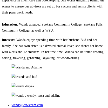
experience in client care and bookkeeping. She works diligently behind the
scenes to ensure our advisors are set up for success and assists clients with
their paperwork needs.
Education:
Wanda attended Spokane Community College, Spokane Falls
Community College, as well as WSU.
Interests:
Wanda enjoys spending time with her husband Bud and her
family. She has twin sister, is a devoted animal lover, she shares her home
with 4 cats and 12 chickens. In her free time, Wanda can be found reading,
baking, traveling, gardening, kayaking, or woodworking.
wanda@cswsteam.com