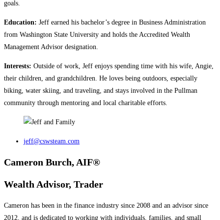
goals.
Education:
Jeff earned his bachelor’s degree in Business Administration
from Washington State University and holds the Accredited Wealth
Management Advisor designation.
Interests:
Outside of work, Jeff enjoys spending time with his wife, Angie,
their children, and grandchildren. He loves being outdoors, especially
biking, water skiing, and traveling, and stays involved in the Pullman
community through mentoring and local charitable efforts.
jeff@cswsteam.com
Cameron Burch, AIF®
Wealth Advisor, Trader
Cameron has been in the finance industry since 2008 and an advisor since
2012, and is dedicated to working with individuals, families, and small