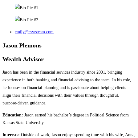
emily@cswsteam.com
Jason Plemons
Wealth Advisor
Jason has been in the financial services industry since 2001, bringing
experience in both banking and financial advising to the team. In his role,
he focuses on financial planning and is passionate about helping clients
align their financial decisions with their values through thoughtful,
purpose‑driven guidance.
Education:
Jason earned his bachelor’s degree in Political Science from
Kansas State University.
Interests:
Outside of work, Jason enjoys spending time with his wife, Anna,