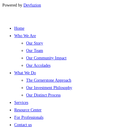
Powered by
Devfuzion
Home
Who We Are
Our Story
Our Team
Our Community Impact
Our Accolades
What We Do
The Cornerstone Approach
Our Investment Philosophy
Our Distinct Process
Services
Resource Center
For Professionals
Contact us