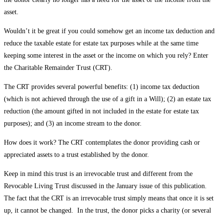
asset.
Wouldn’t it be great if you could somehow get an income tax deduction and
reduce the taxable estate for estate tax purposes while at the same time
keeping some interest in the asset or the income on which you rely? Enter
the Charitable Remainder Trust (CRT).
The CRT provides several powerful benefits: (1) income tax deduction
(which is not achieved through the use of a gift in a Will); (2) an estate tax
reduction (the amount gifted in not included in the estate for estate tax
purposes); and (3) an income stream to the donor.
How does it work? The CRT contemplates the donor providing cash or
appreciated assets to a trust established by the donor.
Keep in mind this trust is an irrevocable trust and different from the
Revocable Living Trust discussed in the January issue of this publication.
The fact that the CRT is an irrevocable trust simply means that once it is set
up, it cannot be changed. In the trust, the donor picks a charity (or several