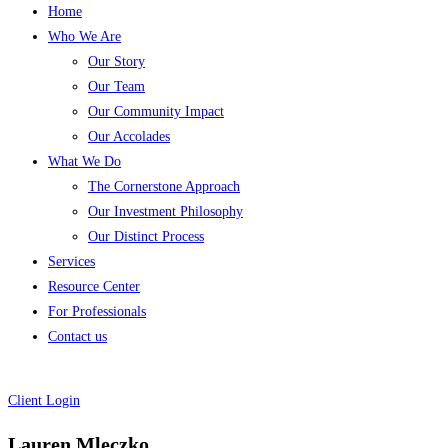
Home
Who We Are
Our Story
Our Team
Our Community Impact
Our Accolades
What We Do
The Cornerstone Approach
Our Investment Philosophy
Our Distinct Process
Services
Resource Center
For Professionals
Contact us
Client Login
Lauren Mleczko