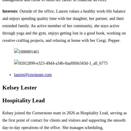
Interests
: Outside of the office, Lauren values a healthy work-life balance
and enjoys spending quality time with her daughter, her partner, and their
extended family. An active member of her community, she stays active
through yoga and the gym, enjoys getting lost in a good book, working on
creative crafting projects, and relaxing at home with her Corgi, Pepper.
lauren@cswsteam.com
Kelsey Lester
Hospitality Lead
Kelsey joined the Cornerstone team in 2026 as Hospitality Lead, serving as
the first point of contact for clients and visitors and supporting the smooth
day-to-day operations of the office. She manages scheduling,