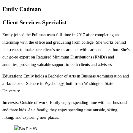
Emily Cadman
Client Services Specialist
Emily joined the Pullman team full-time in 2017 after completing an
internship with the office and graduating from college. She works behind
the scenes to make sure client’s needs are met with care and attention. She’s
our go-to expert on Required Minimum Distributions (RMDs) and
annuities, providing valuable support to both clients and advisors.
Education:
Emily holds a Bachelor of Arts in Business Administration and
a Bachelor of Science in Psychology, both from Washington State
University.
Interests:
Outside of work, Emily enjoys spending time with her husband
and three kids. As a family, they enjoy spending time outside, skiing,
hiking, and exploring new places.