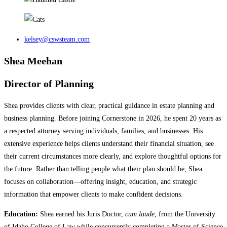
kelsey@cswsteam.com
Shea Meehan
Director of Planning
Shea provides clients with clear, practical guidance in estate planning and
business planning. Before joining Cornerstone in 2026, he spent 20 years as
a respected attorney serving individuals, families, and businesses. His
extensive experience helps clients understand their financial situation, see
their current circumstances more clearly, and explore thoughtful options for
the future. Rather than telling people what their plan should be, Shea
focuses on collaboration—offering insight, education, and strategic
information that empower clients to make confident decisions.
Education:
Shea earned his Juris Doctor,
cum laude
, from the University
of Idaho College of Law while concurrently completing a Master of Science