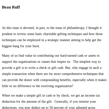
Beau Ruff
As this issue is devoted, in part, to the issue of philanthropy, I thought it
prudent to review some basic charitable gifting techniques and how those
techniques can be employed in a strategic manner aiming to help get the
biggest bang for your buck.
Many of us find value in contributing our hard-earned cash or assets to
support the organizations or causes that inspire us. The simplest way to
provide a gift is to write a check or gift cash. But, why engage in such a
simple transaction when there are far more comprehensive techniques that
can provide the donor with compounding benefits, especially when it makes
little or no difference to the receiving organization?
When we make a simple gift in cash or by check, we get an income tax
deduction for the amount of the gift. Generally, if you itemize your
deductions, you may deduct up to 50 percent of your adjusted gross