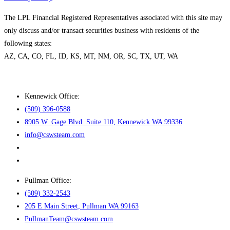
The LPL Financial Registered Representatives associated with this site may
only discuss and/or transact securities business with residents of the
following states:
AZ, CA, CO, FL, ID, KS, MT, NM, OR, SC, TX, UT, WA
Kennewick Office:
(509) 396-0588
8905 W. Gage Blvd. Suite 110, Kennewick WA 99336
info@cswsteam.com
Pullman Office:
(509) 332-2543
205 E Main Street, Pullman WA 99163
PullmanTeam@cswsteam.com