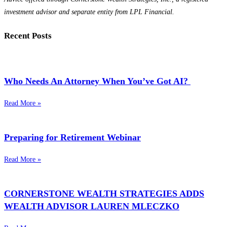
investment advisor and separate entity from LPL Financial.
Recent Posts
Who Needs An Attorney When You’ve Got AI?
Read More »
Preparing for Retirement Webinar
Read More »
CORNERSTONE WEALTH STRATEGIES ADDS
WEALTH ADVISOR LAUREN MLECZKO