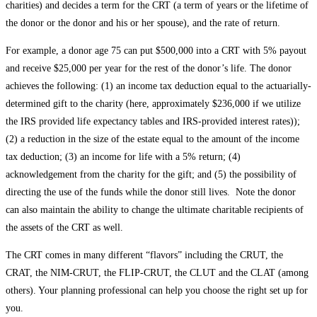
charities) and decides a term for the CRT (a term of years or the lifetime of
the donor or the donor and his or her spouse), and the rate of return.
For example, a donor age 75 can put $500,000 into a CRT with 5% payout
and receive $25,000 per year for the rest of the donor’s life. The donor
achieves the following: (1) an income tax deduction equal to the actuarially-
determined gift to the charity (here, approximately $236,000 if we utilize
the IRS provided life expectancy tables and IRS-provided interest rates));
(2) a reduction in the size of the estate equal to the amount of the income
tax deduction; (3) an income for life with a 5% return; (4)
acknowledgement from the charity for the gift; and (5) the possibility of
directing the use of the funds while the donor still lives. Note the donor
can also maintain the ability to change the ultimate charitable recipients of
the assets of the CRT as well.
The CRT comes in many different “flavors” including the CRUT, the
CRAT, the NIM-CRUT, the FLIP-CRUT, the CLUT and the CLAT (among
others). Your planning professional can help you choose the right set up for
you.