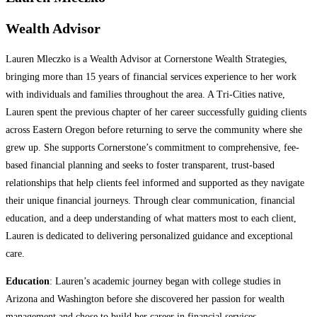
Wealth Advisor
Lauren Mleczko is a Wealth Advisor at Cornerstone Wealth Strategies,
bringing more than 15 years of financial services experience to her work
with individuals and families throughout the area. A Tri-Cities native,
Lauren spent the previous chapter of her career successfully guiding clients
across Eastern Oregon before returning to serve the community where she
grew up. She supports Cornerstone’s commitment to comprehensive, fee-
based financial planning and seeks to foster transparent, trust-based
relationships that help clients feel informed and supported as they navigate
their unique financial journeys. Through clear communication, financial
education, and a deep understanding of what matters most to each client,
Lauren is dedicated to delivering personalized guidance and exceptional
care.
Education
: Lauren’s academic journey began with college studies in
Arizona and Washington before she discovered her passion for wealth
management and chose to build her career in financial services.