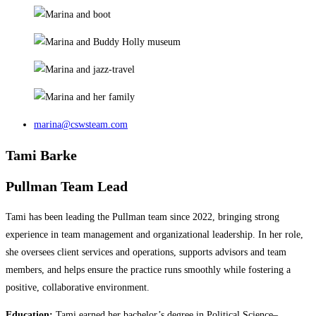
marina@cswsteam.com
Tami Barke
Pullman Team Lead
Tami has been leading the Pullman team since 2022, bringing strong
experience in team management and organizational leadership. In her role,
she oversees client services and operations, supports advisors and team
members, and helps ensure the practice runs smoothly while fostering a
positive, collaborative environment.
Education:
Tami earned her bachelor’s degree in Political Science–