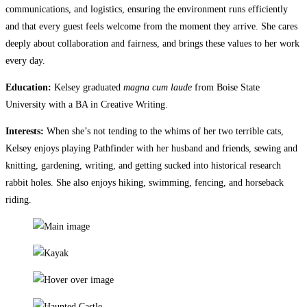
communications, and logistics, ensuring the environment runs efficiently
and that every guest feels welcome from the moment they arrive.​​​​​​​​​​​​​​​​ She cares
deeply about collaboration and fairness, and brings these values to her work
every day.
Education:
Kelsey graduated
magna cum laude
from Boise State
University with a BA in Creative Writing.
Interests:
When she’s not tending to the whims of her two terrible cats,
Kelsey enjoys playing Pathfinder with her husband and friends, sewing and
knitting, gardening, writing, and getting sucked into historical research
rabbit holes. She also enjoys hiking, swimming, fencing, and horseback
riding.