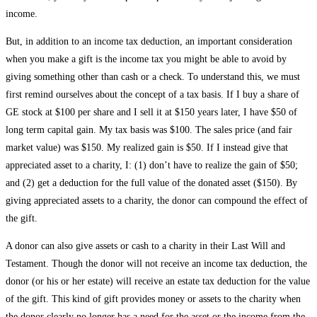
income.
But, in addition to an income tax deduction, an important consideration
when you make a gift is the income tax you might be able to avoid by
giving something other than cash or a check. To understand this, we must
first remind ourselves about the concept of a tax basis. If I buy a share of
GE stock at $100 per share and I sell it at $150 years later, I have $50 of
long term capital gain. My tax basis was $100. The sales price (and fair
market value) was $150. My realized gain is $50. If I instead give that
appreciated asset to a charity, I: (1) don’t have to realize the gain of $50;
and (2) get a deduction for the full value of the donated asset ($150). By
giving appreciated assets to a charity, the donor can compound the effect of
the gift.
A donor can also give assets or cash to a charity in their Last Will and
Testament. Though the donor will not receive an income tax deduction, the
donor (or his or her estate) will receive an estate tax deduction for the value
of the gift. This kind of gift provides money or assets to the charity when
the donor clearly no longer has a need for the asset or the income from the