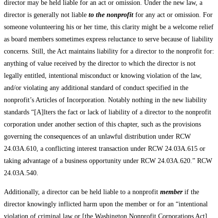
director may be held liable for an act or omission. Under the new law, a
director is generally not liable
to the nonprofit
for any act or omission. For
someone volunteering his or her time, this clarity might be a welcome relief
as board members sometimes express reluctance to serve because of liability
concerns. Still, the Act maintains liability for a director to the nonprofit for:
anything of value received by the director to which the director is not
legally entitled, intentional misconduct or knowing violation of the law,
and/or violating any additional standard of conduct specified in the
nonprofit’s Articles of Incorporation. Notably nothing in the new liability
standards “[A]lters the fact or lack of liability of a director to the nonprofit
corporation under another section of this chapter, such as the provisions
governing the consequences of an unlawful distribution under RCW
24.03A.610, a conflicting interest transaction under RCW 24.03A.615 or
taking advantage of a business opportunity under RCW 24.03A.620.” RCW
24.03A.540.
Additionally, a director can be held liable to a nonprofit
member
if the
director knowingly inflicted harm upon the member or for an “intentional
violation of criminal law or [the Washington Nonprofit Corporations Act]