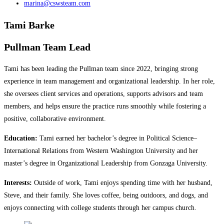
marina@cswsteam.com
Tami Barke
Pullman Team Lead
Tami has been leading the Pullman team since 2022, bringing strong
experience in team management and organizational leadership. In her role,
she oversees client services and operations, supports advisors and team
members, and helps ensure the practice runs smoothly while fostering a
positive, collaborative environment.
Education:
Tami earned her bachelor’s degree in Political Science–
International Relations from Western Washington University and her
master’s degree in Organizational Leadership from Gonzaga University.
Interests:
Outside of work, Tami enjoys spending time with her husband,
Steve, and their family. She loves coffee, being outdoors, and dogs, and
enjoys connecting with college students through her campus church.