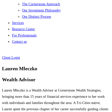
The Cornerstone Approach
Our Investment Philosophy
Our Distinct Process
Services
Resource Center
For Professionals
Contact us
Client Login
Lauren Mleczko
Wealth Advisor
Lauren Mleczko is a Wealth Advisor at Cornerstone Wealth Strategies,
bringing more than 15 years of financial services experience to her work
with individuals and families throughout the area. A Tri-Cities native,
Lauren spent the previous chapter of her career successfully guiding clients