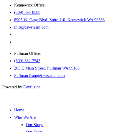
Kennewick Office:
(509) 396-0588
8905 W. Gage Blvd. Suite 110, Kennewick WA 99336
info@cswsteam.com
Pullman Office:
(509) 332-2543
205 E Main Street, Pullman WA 99163
PullmanTeam@cswsteam.com
Powered by
Devfuzion
Home
Who We Are
Our Story