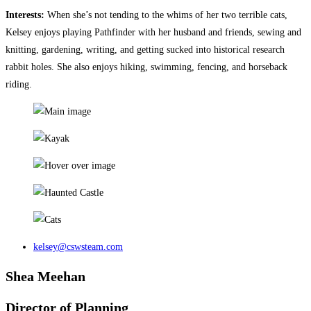
Interests:
When she’s not tending to the whims of her two terrible cats,
Kelsey enjoys playing Pathfinder with her husband and friends, sewing and
knitting, gardening, writing, and getting sucked into historical research
rabbit holes. She also enjoys hiking, swimming, fencing, and horseback
riding.
kelsey@cswsteam.com
Shea Meehan
Director of Planning