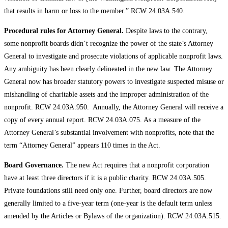
that results in harm or loss to the member.” RCW 24.03A.540.
Procedural rules for Attorney General.
Despite laws to the contrary,
some nonprofit boards didn’t recognize the power of the state’s Attorney
General to investigate and prosecute violations of applicable nonprofit laws.
Any ambiguity has been clearly delineated in the new law. The Attorney
General now has broader statutory powers to investigate suspected misuse or
mishandling of charitable assets and the improper administration of the
nonprofit. RCW 24.03A.950. Annually, the Attorney General will receive a
copy of every annual report. RCW 24.03A.075. As a measure of the
Attorney General’s substantial involvement with nonprofits, note that the
term “Attorney General” appears 110 times in the Act.
Board Governance.
The new Act requires that a nonprofit corporation
have at least three directors if it is a public charity. RCW 24.03A.505.
Private foundations still need only one. Further, board directors are now
generally limited to a five-year term (one-year is the default term unless
amended by the Articles or Bylaws of the organization). RCW 24.03A.515.