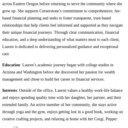
across Eastern Oregon before returning to serve the community where she
grew up. She supports Cornerstone’s commitment to comprehensive, fee-
based financial planning and seeks to foster transparent, trust-based
relationships that help clients feel informed and supported as they navigate
their unique financial journeys. Through clear communication, financial
education, and a deep understanding of what matters most to each client,
Lauren is dedicated to delivering personalized guidance and exceptional
care.
Education
: Lauren’s academic journey began with college studies in
Arizona and Washington before she discovered her passion for wealth
management and chose to build her career in financial services.
Interests
: Outside of the office, Lauren values a healthy work-life balance
and enjoys spending quality time with her daughter, her partner, and their
extended family. An active member of her community, she stays active
through yoga and the gym, enjoys getting lost in a good book, working on
creative crafting projects, and relaxing at home with her Corgi, Pepper.