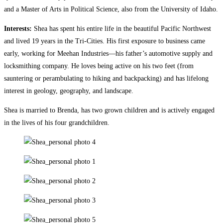
and a Master of Arts in Political Science, also from the University of Idaho.
Interests:
Shea has spent his entire life in the beautiful Pacific Northwest
and lived 19 years in the Tri-Cities. His first exposure to business came
early, working for Meehan Industries—his father’s automotive supply and
locksmithing company. He loves being active on his two feet (from
sauntering or perambulating to hiking and backpacking) and has lifelong
interest in geology, geography, and landscape.
Shea is married to Brenda, has two grown children and is actively engaged
in the lives of his four grandchildren.