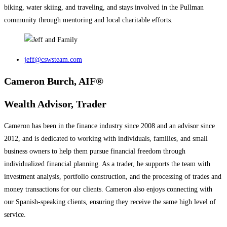
biking, water skiing, and traveling, and stays involved in the Pullman
community through mentoring and local charitable efforts.
jeff@cswsteam.com
Cameron Burch, AIF®
Wealth Advisor, Trader
Cameron has been in the finance industry since 2008 and an advisor since
2012, and is dedicated to working with individuals, families, and small
business owners to help them pursue financial freedom through
individualized financial planning. As a trader, he supports the team with
investment analysis, portfolio construction, and the processing of trades and
money transactions for our clients. Cameron also enjoys connecting with
our Spanish-speaking clients, ensuring they receive the same high level of
service.