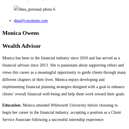
shea@cswsteam.com
Monica Owens
Wealth Advisor
Monica has been in the financial industry since 2010 and has served as a
financial advisor since 2013. She is passionate about supporting others and
views this career as a meaningful opportunity to guide clients through many
different chapters of their lives. Monica enjoys developing and
implementing financial planning strategies designed with a goal to enhance
clients’ overall financial well-being and help them work toward their goals.
Education:
Monica attended Whitworth University before choosing to
begin her career in the financial industry, accepting a position as a Client
Service Associate following a successful internship experience.