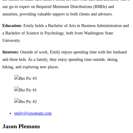
our go-to expert on Required Minimum Distributions (RMDs) and
annuities, providing valuable support to both clients and advisors.
Education:
Emily holds a Bachelor of Arts in Business Administration and
a Bachelor of Science in Psychology, both from Washington State
University.
Interests:
Outside of work, Emily enjoys spending time with her husband
and three kids. As a family, they enjoy spending time outside, skiing,
hiking, and exploring new places.
emily@cswsteam.com
Jason Plemons