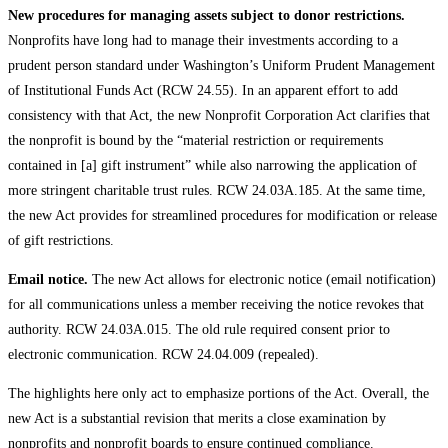
New procedures for managing assets subject to donor restrictions.
Nonprofits have long had to manage their investments according to a
prudent person standard under Washington’s Uniform Prudent Management
of Institutional Funds Act (RCW 24.55). In an apparent effort to add
consistency with that Act, the new Nonprofit Corporation Act clarifies that
the nonprofit is bound by the “material restriction or requirements
contained in [a] gift instrument” while also narrowing the application of
more stringent charitable trust rules. RCW 24.03A.185. At the same time,
the new Act provides for streamlined procedures for modification or release
of gift restrictions.
Email notice.
The new Act allows for electronic notice (email notification)
for all communications unless a member receiving the notice revokes that
authority. RCW 24.03A.015. The old rule required consent prior to
electronic communication. RCW 24.04.009 (repealed).
The highlights here only act to emphasize portions of the Act. Overall, the
new Act is a substantial revision that merits a close examination by
nonprofits and nonprofit boards to ensure continued compliance.