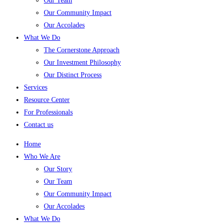
Our Team
Our Community Impact
Our Accolades
What We Do
The Cornerstone Approach
Our Investment Philosophy
Our Distinct Process
Services
Resource Center
For Professionals
Contact us
Home
Who We Are
Our Story
Our Team
Our Community Impact
Our Accolades
What We Do