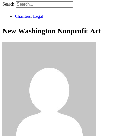
Search
Charities
,
Legal
New Washington Nonprofit Act