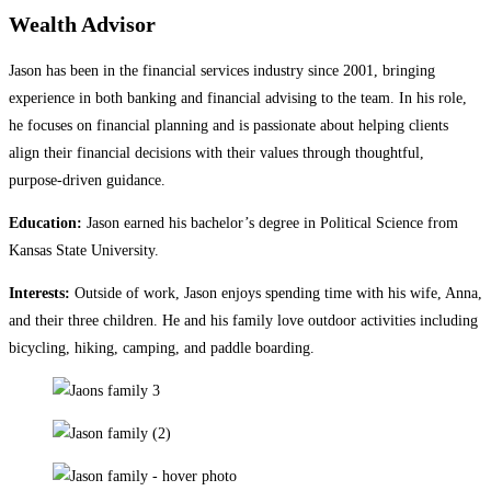
Wealth Advisor
Jason has been in the financial services industry since 2001, bringing
experience in both banking and financial advising to the team. In his role,
he focuses on financial planning and is passionate about helping clients
align their financial decisions with their values through thoughtful,
purpose‑driven guidance.
Education:
Jason earned his bachelor’s degree in Political Science from
Kansas State University.
Interests:
Outside of work, Jason enjoys spending time with his wife, Anna,
and their three children. He and his family love outdoor activities including
bicycling, hiking, camping, and paddle boarding.