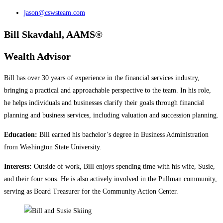
jason@cswsteam.com
Bill Skavdahl, AAMS®
Wealth Advisor
Bill has over 30 years of experience in the financial services industry,
bringing a practical and approachable perspective to the team. In his role,
he helps individuals and businesses clarify their goals through financial
planning and business services, including valuation and succession planning.
Education:
Bill earned his bachelor’s degree in Business Administration
from Washington State University.
Interests:
Outside of work, Bill enjoys spending time with his wife, Susie,
and their four sons. He is also actively involved in the Pullman community,
serving as Board Treasurer for the Community Action Center.