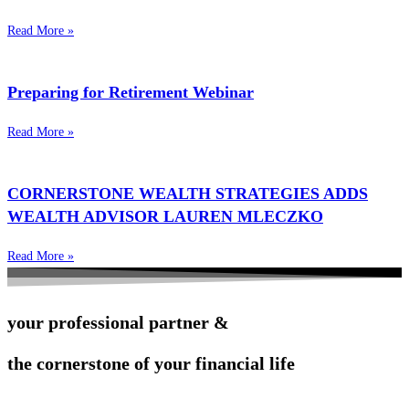
Read More »
Preparing for Retirement Webinar
Read More »
CORNERSTONE WEALTH STRATEGIES ADDS
WEALTH ADVISOR LAUREN MLECZKO
Read More »
your professional partner &
the cornerstone of your financial life