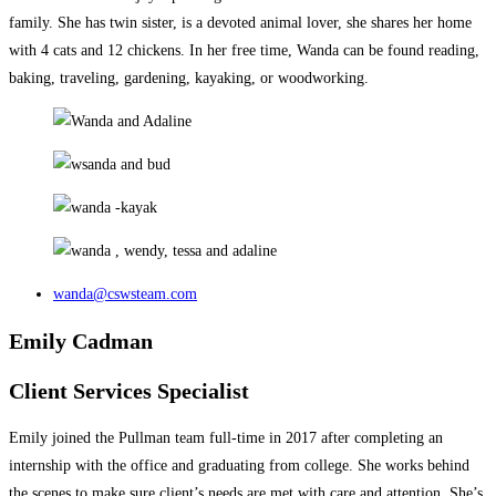
family. She has twin sister, is a devoted animal lover, she shares her home
with 4 cats and 12 chickens. In her free time, Wanda can be found reading,
baking, traveling, gardening, kayaking, or woodworking.
wanda@cswsteam.com
Emily Cadman
Client Services Specialist
Emily joined the Pullman team full-time in 2017 after completing an
internship with the office and graduating from college. She works behind
the scenes to make sure client’s needs are met with care and attention. She’s