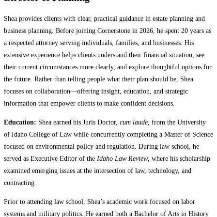
Shea provides clients with clear, practical guidance in estate planning and
business planning. Before joining Cornerstone in 2026, he spent 20 years as
a respected attorney serving individuals, families, and businesses. His
extensive experience helps clients understand their financial situation, see
their current circumstances more clearly, and explore thoughtful options for
the future. Rather than telling people what their plan should be, Shea
focuses on collaboration—offering insight, education, and strategic
information that empower clients to make confident decisions.
Education:
Shea earned his Juris Doctor,
cum laude
, from the University
of Idaho College of Law while concurrently completing a Master of Science
focused on environmental policy and regulation. During law school, he
served as Executive Editor of the
Idaho Law Review
, where his scholarship
examined emerging issues at the intersection of law, technology, and
contracting.
Prior to attending law school, Shea’s academic work focused on labor
systems and military politics. He earned both a Bachelor of Arts in History