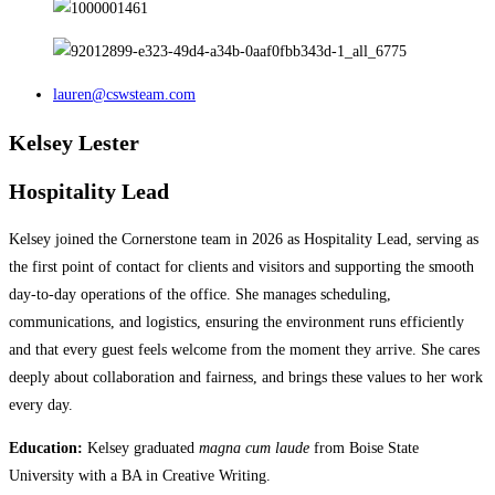
lauren@cswsteam.com
Kelsey Lester
Hospitality Lead
Kelsey joined the Cornerstone team in 2026 as Hospitality Lead, serving as
the first point of contact for clients and visitors and supporting the smooth
day-to-day operations of the office. She manages scheduling,
communications, and logistics, ensuring the environment runs efficiently
and that every guest feels welcome from the moment they arrive.​​​​​​​​​​​​​​​​ She cares
deeply about collaboration and fairness, and brings these values to her work
every day.
Education:
Kelsey graduated
magna cum laude
from Boise State
University with a BA in Creative Writing.