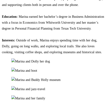
and supporting clients both in person and over the phone.
Education:
Marina earned her bachelor’s degree in Business Administration
with a focus in Economics from Whitworth University and her master’s
degree in Personal Financial Planning from Texas Tech University.
Interests:
Outside of work, Marina enjoys spending time with her dog,
Dolly, going on long walks, and exploring local trails. She also loves
cooking, visiting coffee shops, and exploring museums and historical sites.