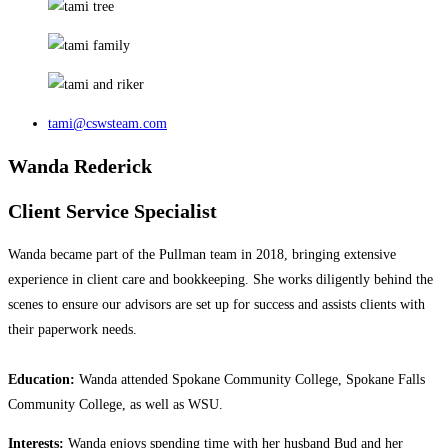
tami@cswsteam.com
Wanda Rederick
Client Service Specialist
Wanda became part of the Pullman team in 2018, bringing extensive
experience in client care and bookkeeping. She works diligently behind the
scenes to ensure our advisors are set up for success and assists clients with
their paperwork needs.
Education:
Wanda attended Spokane Community College, Spokane Falls
Community College, as well as WSU.
Interests:
Wanda enjoys spending time with her husband Bud and her