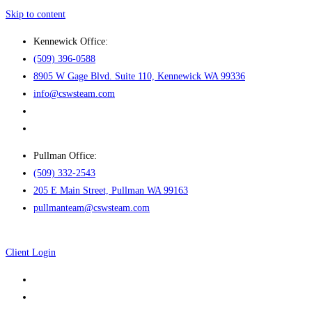
Skip to content
Kennewick Office:
(509) 396-0588
8905 W Gage Blvd. Suite 110, Kennewick WA 99336
info@cswsteam.com
Pullman Office:
(509) 332-2543
205 E Main Street, Pullman WA 99163
pullmanteam@cswsteam.com
Client Login