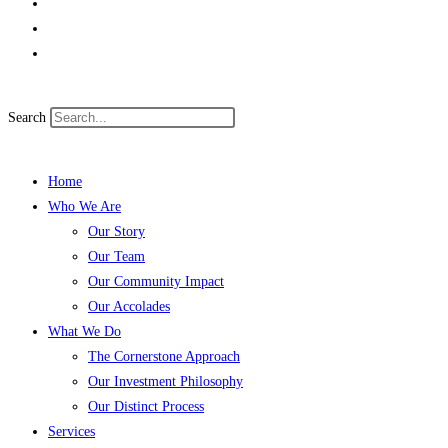
Search
Home
Who We Are
Our Story
Our Team
Our Community Impact
Our Accolades
What We Do
The Cornerstone Approach
Our Investment Philosophy
Our Distinct Process
Services