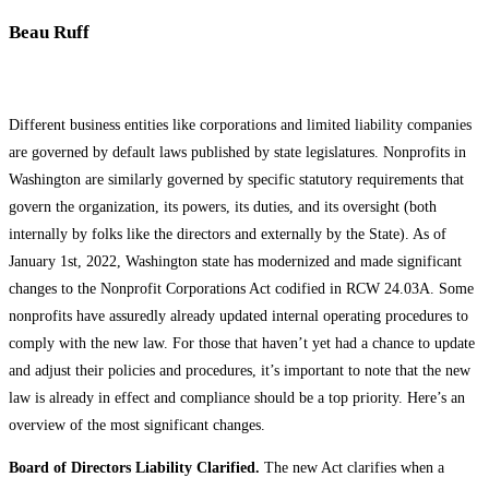
Beau Ruff
Different business entities like corporations and limited liability companies
are governed by default laws published by state legislatures. Nonprofits in
Washington are similarly governed by specific statutory requirements that
govern the organization, its powers, its duties, and its oversight (both
internally by folks like the directors and externally by the State). As of
January 1st, 2022, Washington state has modernized and made significant
changes to the Nonprofit Corporations Act codified in RCW 24.03A. Some
nonprofits have assuredly already updated internal operating procedures to
comply with the new law. For those that haven’t yet had a chance to update
and adjust their policies and procedures, it’s important to note that the new
law is already in effect and compliance should be a top priority. Here’s an
overview of the most significant changes.
Board of Directors Liability Clarified.
The new Act clarifies when a