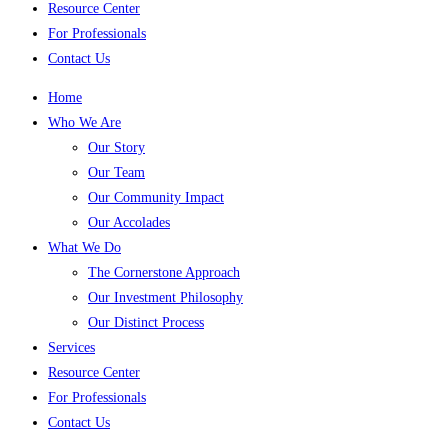
Resource Center
For Professionals
Contact Us
Home
Who We Are
Our Story
Our Team
Our Community Impact
Our Accolades
What We Do
The Cornerstone Approach
Our Investment Philosophy
Our Distinct Process
Services
Resource Center
For Professionals
Contact Us