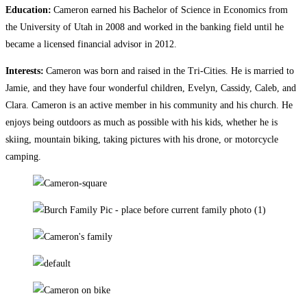
Education:
Cameron earned his Bachelor of Science in Economics from
the University of Utah in 2008 and worked in the banking field until he
became a licensed financial advisor in 2012.
Interests:
Cameron was born and raised in the Tri-Cities. He is married to
Jamie, and they have four wonderful children, Evelyn, Cassidy, Caleb, and
Clara. Cameron is an active member in his community and his church. He
enjoys being outdoors as much as possible with his kids, whether he is
skiing, mountain biking, taking pictures with his drone, or motorcycle
camping.