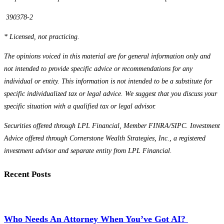
390378-2
* Licensed, not practicing.
The opinions voiced in this material are for general information only and
not intended to provide specific advice or recommendations for any
individual or entity. This information is not intended to be a substitute for
specific individualized tax or legal advice. We suggest that you discuss your
specific situation with a qualified tax or legal advisor.
Securities offered through LPL Financial, Member FINRA/SIPC. Investment
Advice offered through Cornerstone Wealth Strategies, Inc., a registered
investment advisor and separate entity from LPL Financial.
Recent Posts
Who Needs An Attorney When You’ve Got AI?