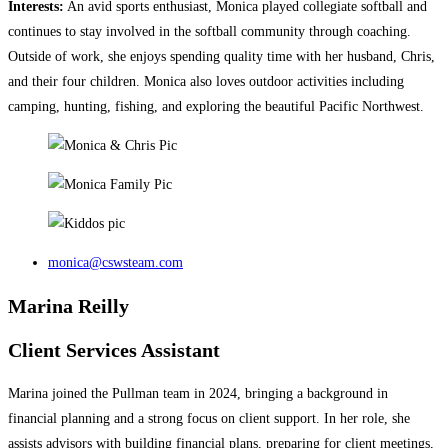
Interests:
An avid sports enthusiast, Monica played collegiate softball and
continues to stay involved in the softball community through coaching.
Outside of work, she enjoys spending quality time with her husband, Chris,
and their four children. Monica also loves outdoor activities including
camping, hunting, fishing, and exploring the beautiful Pacific Northwest.
monica@cswsteam.com
Marina Reilly
Client Services Assistant
Marina joined the Pullman team in 2024, bringing a background in
financial planning and a strong focus on client support. In her role, she
assists advisors with building financial plans, preparing for client meetings,