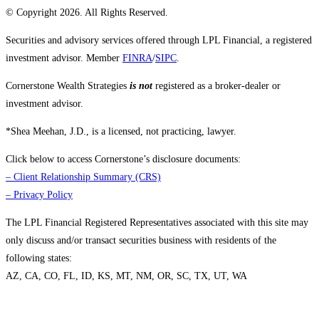
© Copyright 2026. All Rights Reserved.
Securities and advisory services offered through LPL Financial, a registered
investment advisor. Member
FINRA
/
SIPC
.
Cornerstone Wealth Strategies
is not
registered as a broker-dealer or
investment advisor.
*Shea Meehan, J.D., is a licensed, not practicing, lawyer.
Click below to access Cornerstone’s disclosure documents:
–
Client Relationship Summary (CRS)
–
Privacy Policy
The LPL Financial Registered Representatives associated with this site may
only discuss and/or transact securities business with residents of the
following states:
AZ, CA, CO, FL, ID, KS, MT, NM, OR, SC, TX, UT, WA