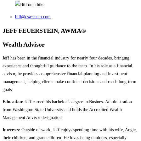
bill@cswsteam.com
JEFF FEUERSTEIN, AWMA®
Wealth Advisor
Jeff has been in the financial industry for nearly four decades, bringing
experience and thoughtful guidance to the team. In his role as a financial
advisor, he provides comprehensive financial planning and investment
management, helping clients make confident decisions and reach long‑term
goals.
Education:
Jeff earned his bachelor’s degree in Business Administration
from Washington State University and holds the Accredited Wealth
Management Advisor designation.
Interests:
Outside of work, Jeff enjoys spending time with his wife, Angie,
their children, and grandchildren. He loves being outdoors, especially