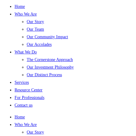
Home
Who We Are
Our Story
Our Team
Our Community Impact
Our Accolades
What We Do
The Cornerstone Approach
Our Investment Philosophy
Our Distinct Process
Services
Resource Center
For Professionals
Contact us
Home
Who We Are
Our Story