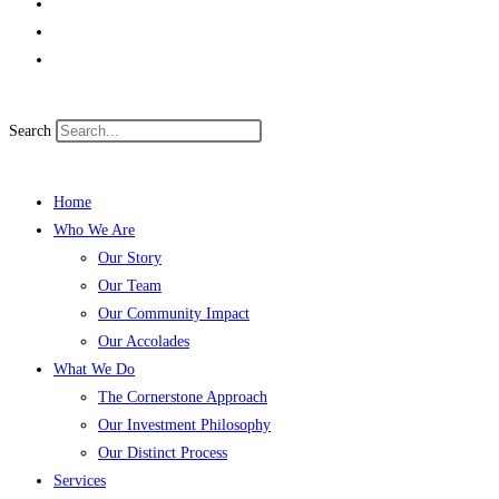
Search
Home
Who We Are
Our Story
Our Team
Our Community Impact
Our Accolades
What We Do
The Cornerstone Approach
Our Investment Philosophy
Our Distinct Process
Services