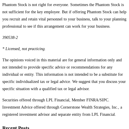
Phantom Stock is not right for everyone. Sometimes the Phantom Stock is
not sufficient for the key employee. But if offering Phantom Stock can help
you recruit and retain vital personnel to your business, talk to your planning
professional to see if this arrangement can work for your business.
390538-2
* Licensed, not practicing.
The opinions voiced in this material are for general information only and
not intended to provide specific advice or recommendations for any
individual or entity. This information is not intended to be a substitute for
specific individualized tax or legal advice. We suggest that you discuss your
specific situation with a qualified tax or legal advisor.
Securities offered through LPL Financial, Member FINRA/SIPC.
Investment Advice offered through Cornerstone Wealth Strategies, Inc., a
registered investment advisor and separate entity from LPL Financial.
Recent Posts