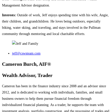
Management Advisor designation.
Interests:
Outside of work, Jeff enjoys spending time with his wife, Angie,
their children, and grandchildren. He loves being outdoors, especially
biking, water skiing, and traveling, and stays involved in the Pullman
community through mentoring and local charitable efforts.
jeff@cswsteam.com
Cameron Burch, AIF®
Wealth Advisor, Trader
Cameron has been in the finance industry since 2008 and an advisor since
2012, and is dedicated to working with individuals, families, and small
business owners to help them pursue financial freedom through
individualized financial planning. As a trader, he supports the team with
investment analysis, portfolio construction, and the processing of trades and