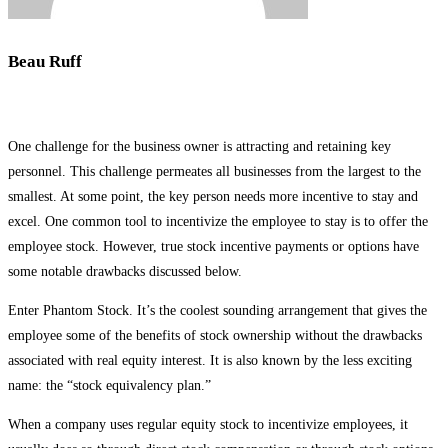
Beau Ruff
One challenge for the business owner is attracting and retaining key
personnel. This challenge permeates all businesses from the largest to the
smallest. At some point, the key person needs more incentive to stay and
excel. One common tool to incentivize the employee to stay is to offer the
employee stock. However, true stock incentive payments or options have
some notable drawbacks discussed below.
Enter Phantom Stock. It’s the coolest sounding arrangement that gives the
employee some of the benefits of stock ownership without the drawbacks
associated with real equity interest. It is also known by the less exciting
name: the “stock equivalency plan.”
When a company uses regular equity stock to incentivize employees, it