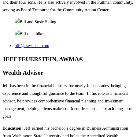
and their four sons. He is also actively involved in the Pullman community,
serving as Board Treasurer for the Community Action Center.
bill@cswsteam.com
JEFF FEUERSTEIN, AWMA®
Wealth Advisor
Jeff has been in the financial industry for nearly four decades, bringing
experience and thoughtful guidance to the team. In his role as a financial
advisor, he provides comprehensive financial planning and investment
management, helping clients make confident decisions and reach long‑term
goals.
Education:
Jeff earned his bachelor’s degree in Business Administration
from Washington State University and holds the Accredited Wealth