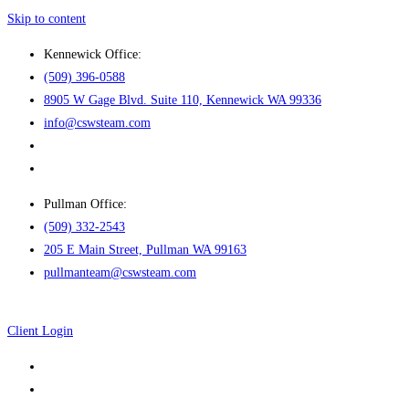
Skip to content
Kennewick Office:
(509) 396-0588
8905 W Gage Blvd. Suite 110, Kennewick WA 99336
info@cswsteam.com
Pullman Office:
(509) 332-2543
205 E Main Street, Pullman WA 99163
pullmanteam@cswsteam.com
Client Login