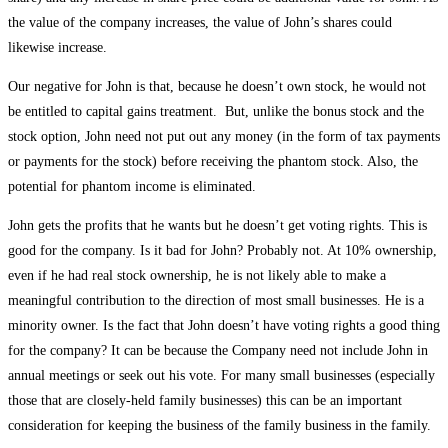
the value of the company increases, the value of John’s shares could
likewise increase.
Our negative for John is that, because he doesn’t own stock, he would not
be entitled to capital gains treatment. But, unlike the bonus stock and the
stock option, John need not put out any money (in the form of tax payments
or payments for the stock) before receiving the phantom stock. Also, the
potential for phantom income is eliminated.
John gets the profits that he wants but he doesn’t get voting rights. This is
good for the company. Is it bad for John? Probably not. At 10% ownership,
even if he had real stock ownership, he is not likely able to make a
meaningful contribution to the direction of most small businesses. He is a
minority owner. Is the fact that John doesn’t have voting rights a good thing
for the company? It can be because the Company need not include John in
annual meetings or seek out his vote. For many small businesses (especially
those that are closely-held family businesses) this can be an important
consideration for keeping the business of the family business in the family.