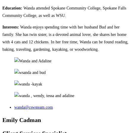
Education:
Wanda attended Spokane Community College, Spokane Falls
Community College, as well as WSU.
Interests:
Wanda enjoys spending time with her husband Bud and her
family. She has twin sister, is a devoted animal lover, she shares her home
with 4 cats and 12 chickens. In her free time, Wanda can be found reading,
baking, traveling, gardening, kayaking, or woodworking.
wanda@cswsteam.com
Emily Cadman