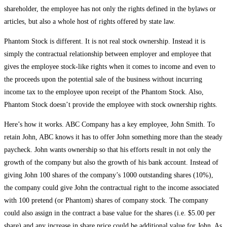
shareholder, the employee has not only the rights defined in the bylaws or
articles, but also a whole host of rights offered by state law.
Phantom Stock is different. It is not real stock ownership. Instead it is
simply the contractual relationship between employer and employee that
gives the employee stock-like rights when it comes to income and even to
the proceeds upon the potential sale of the business without incurring
income tax to the employee upon receipt of the Phantom Stock. Also,
Phantom Stock doesn’t provide the employee with stock ownership rights.
Here’s how it works. ABC Company has a key employee, John Smith. To
retain John, ABC knows it has to offer John something more than the steady
paycheck. John wants ownership so that his efforts result in not only the
growth of the company but also the growth of his bank account. Instead of
giving John 100 shares of the company’s 1000 outstanding shares (10%),
the company could give John the contractual right to the income associated
with 100 pretend (or Phantom) shares of company stock. The company
could also assign in the contract a base value for the shares (i.e. $5.00 per
share) and any increase in share price could be additional value for John. As