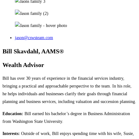
jason@cswsteam.com
Bill Skavdahl, AAMS®
Wealth Advisor
Bill has over 30 years of experience in the financial services industry,
bringing a practical and approachable perspective to the team. In his role,
he helps individuals and businesses clarify their goals through financial
planning and business services, including valuation and succession planning.
Education:
Bill earned his bachelor’s degree in Business Administration
from Washington State University.
Interests:
Outside of work, Bill enjoys spending time with his wife, Susie,