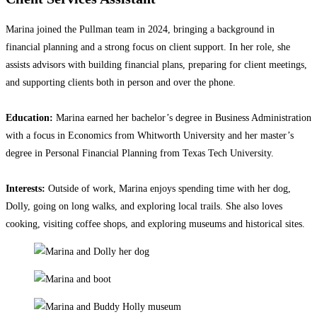
Marina joined the Pullman team in 2024, bringing a background in
financial planning and a strong focus on client support. In her role, she
assists advisors with building financial plans, preparing for client meetings,
and supporting clients both in person and over the phone.
Education:
Marina earned her bachelor’s degree in Business Administration
with a focus in Economics from Whitworth University and her master’s
degree in Personal Financial Planning from Texas Tech University.
Interests:
Outside of work, Marina enjoys spending time with her dog,
Dolly, going on long walks, and exploring local trails. She also loves
cooking, visiting coffee shops, and exploring museums and historical sites.