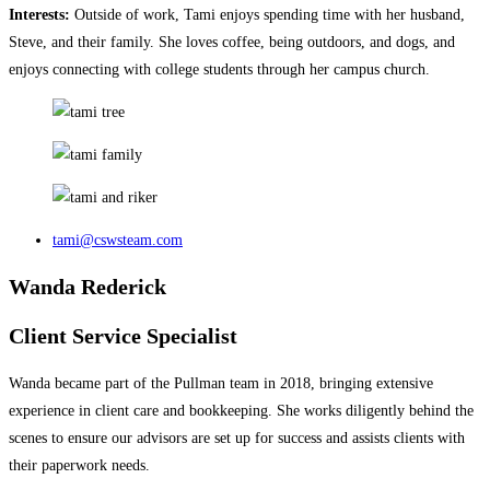
Interests:
Outside of work, Tami enjoys spending time with her husband,
Steve, and their family. She loves coffee, being outdoors, and dogs, and
enjoys connecting with college students through her campus church.
tami@cswsteam.com
Wanda Rederick
Client Service Specialist
Wanda became part of the Pullman team in 2018, bringing extensive
experience in client care and bookkeeping. She works diligently behind the
scenes to ensure our advisors are set up for success and assists clients with
their paperwork needs.