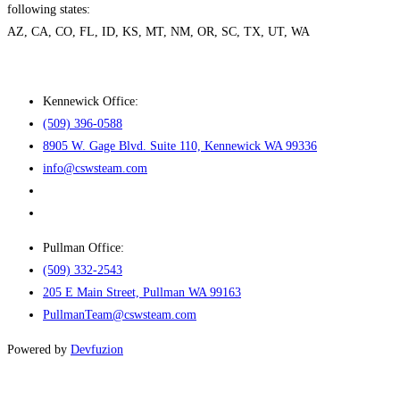
following states:
AZ, CA, CO, FL, ID, KS, MT, NM, OR, SC, TX, UT, WA
Kennewick Office:
(509) 396-0588
8905 W. Gage Blvd. Suite 110, Kennewick WA 99336
info@cswsteam.com
Pullman Office:
(509) 332-2543
205 E Main Street, Pullman WA 99163
PullmanTeam@cswsteam.com
Powered by
Devfuzion