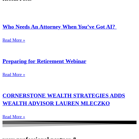
Who Needs An Attorney When You’ve Got AI?
Read More »
Preparing for Retirement Webinar
Read More »
CORNERSTONE WEALTH STRATEGIES ADDS
WEALTH ADVISOR LAUREN MLECZKO
Read More »