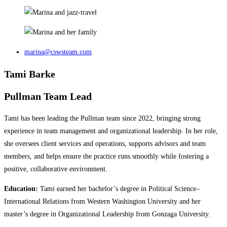
marina@cswsteam.com
Tami Barke
Pullman Team Lead
Tami has been leading the Pullman team since 2022, bringing strong
experience in team management and organizational leadership. In her role,
she oversees client services and operations, supports advisors and team
members, and helps ensure the practice runs smoothly while fostering a
positive, collaborative environment.
Education:
Tami earned her bachelor’s degree in Political Science–
International Relations from Western Washington University and her
master’s degree in Organizational Leadership from Gonzaga University.