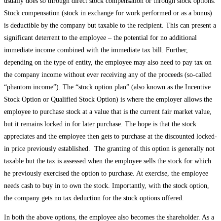
usually does so through direct stock compensation or through stock options.
Stock compensation (stock in exchange for work performed or as a bonus)
is deductible by the company but taxable to the recipient. This can present a
significant deterrent to the employee – the potential for no additional
immediate income combined with the immediate tax bill. Further,
depending on the type of entity, the employee may also need to pay tax on
the company income without ever receiving any of the proceeds (so-called
“phantom income”). The “stock option plan” (also known as the Incentive
Stock Option or Qualified Stock Option) is where the employer allows the
employee to purchase stock at a value that is the current fair market value,
but it remains locked in for later purchase. The hope is that the stock
appreciates and the employee then gets to purchase at the discounted locked-
in price previously established. The granting of this option is generally not
taxable but the tax is assessed when the employee sells the stock for which
he previously exercised the option to purchase. At exercise, the employee
needs cash to buy in to own the stock. Importantly, with the stock option,
the company gets no tax deduction for the stock options offered.
In both the above options, the employee also becomes the shareholder. As a