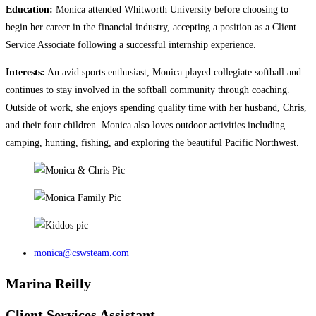
Education:
Monica attended Whitworth University before choosing to
begin her career in the financial industry, accepting a position as a Client
Service Associate following a successful internship experience.
Interests:
An avid sports enthusiast, Monica played collegiate softball and
continues to stay involved in the softball community through coaching.
Outside of work, she enjoys spending quality time with her husband, Chris,
and their four children. Monica also loves outdoor activities including
camping, hunting, fishing, and exploring the beautiful Pacific Northwest.
monica@cswsteam.com
Marina Reilly
Client Services Assistant