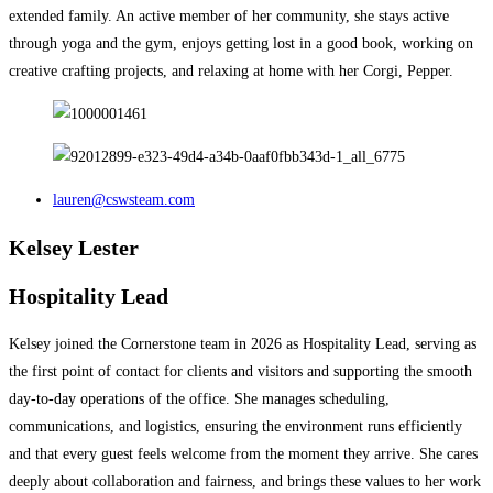
extended family. An active member of her community, she stays active
through yoga and the gym, enjoys getting lost in a good book, working on
creative crafting projects, and relaxing at home with her Corgi, Pepper.
lauren@cswsteam.com
Kelsey Lester
Hospitality Lead
Kelsey joined the Cornerstone team in 2026 as Hospitality Lead, serving as
the first point of contact for clients and visitors and supporting the smooth
day-to-day operations of the office. She manages scheduling,
communications, and logistics, ensuring the environment runs efficiently
and that every guest feels welcome from the moment they arrive.​​​​​​​​​​​​​​​​ She cares
deeply about collaboration and fairness, and brings these values to her work