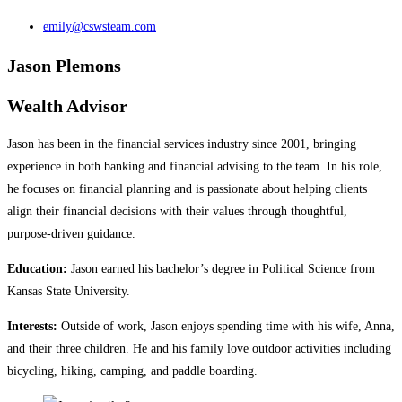
emily@cswsteam.com
Jason Plemons
Wealth Advisor
Jason has been in the financial services industry since 2001, bringing
experience in both banking and financial advising to the team. In his role,
he focuses on financial planning and is passionate about helping clients
align their financial decisions with their values through thoughtful,
purpose‑driven guidance.
Education:
Jason earned his bachelor’s degree in Political Science from
Kansas State University.
Interests:
Outside of work, Jason enjoys spending time with his wife, Anna,
and their three children. He and his family love outdoor activities including
bicycling, hiking, camping, and paddle boarding.