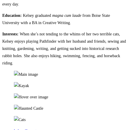
every day.
Education:
Kelsey graduated
magna cum laude
from Boise State
University with a BA in Creative Writing.
Interests:
When she’s not tending to the whims of her two terrible cats,
Kelsey enjoys playing Pathfinder with her husband and friends, sewing and
knitting, gardening, writing, and getting sucked into historical research
rabbit holes. She also enjoys hiking, swimming, fencing, and horseback
riding.