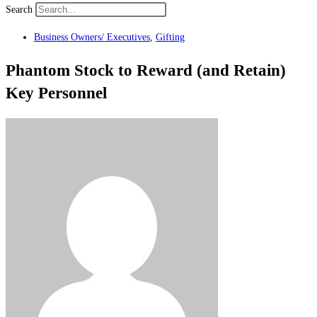
Search
Business Owners/ Executives
,
Gifting
Phantom Stock to Reward (and Retain)
Key Personnel