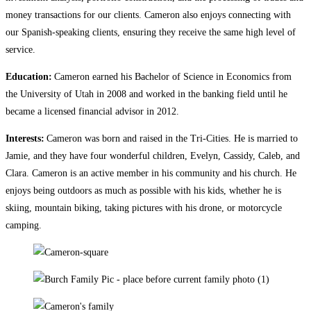
money transactions for our clients. Cameron also enjoys connecting with
our Spanish-speaking clients, ensuring they receive the same high level of
service.
Education:
Cameron earned his Bachelor of Science in Economics from
the University of Utah in 2008 and worked in the banking field until he
became a licensed financial advisor in 2012.
Interests:
Cameron was born and raised in the Tri-Cities. He is married to
Jamie, and they have four wonderful children, Evelyn, Cassidy, Caleb, and
Clara. Cameron is an active member in his community and his church. He
enjoys being outdoors as much as possible with his kids, whether he is
skiing, mountain biking, taking pictures with his drone, or motorcycle
camping.