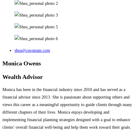
shea@cswsteam.com
Monica Owens
Wealth Advisor
Monica has been in the financial industry since 2010 and has served as a
financial advisor since 2013. She is passionate about supporting others and
views this career as a meaningful opportunity to guide clients through many
different chapters of their lives. Monica enjoys developing and
implementing financial planning strategies designed with a goal to enhance
clients’ overall financial well-being and help them work toward their goals.