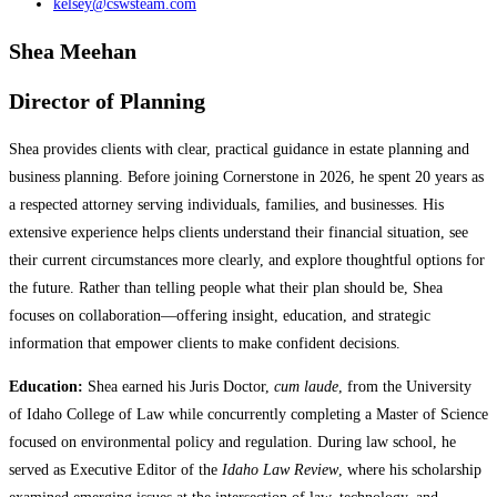
kelsey@cswsteam.com
Shea Meehan
Director of Planning
Shea provides clients with clear, practical guidance in estate planning and
business planning. Before joining Cornerstone in 2026, he spent 20 years as
a respected attorney serving individuals, families, and businesses. His
extensive experience helps clients understand their financial situation, see
their current circumstances more clearly, and explore thoughtful options for
the future. Rather than telling people what their plan should be, Shea
focuses on collaboration—offering insight, education, and strategic
information that empower clients to make confident decisions.
Education:
Shea earned his Juris Doctor,
cum laude
, from the University
of Idaho College of Law while concurrently completing a Master of Science
focused on environmental policy and regulation. During law school, he
served as Executive Editor of the
Idaho Law Review
, where his scholarship