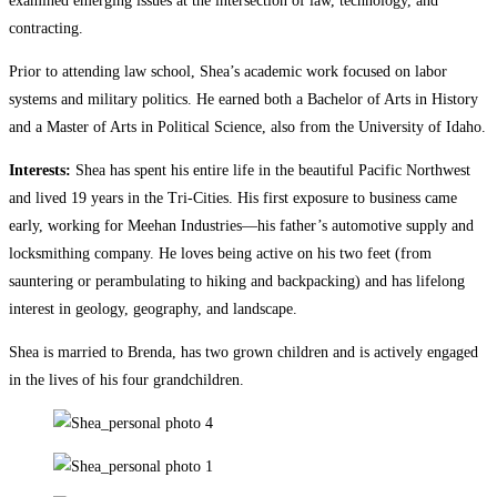
examined emerging issues at the intersection of law, technology, and
contracting.
Prior to attending law school, Shea’s academic work focused on labor
systems and military politics. He earned both a Bachelor of Arts in History
and a Master of Arts in Political Science, also from the University of Idaho.
Interests:
Shea has spent his entire life in the beautiful Pacific Northwest
and lived 19 years in the Tri-Cities. His first exposure to business came
early, working for Meehan Industries—his father’s automotive supply and
locksmithing company. He loves being active on his two feet (from
sauntering or perambulating to hiking and backpacking) and has lifelong
interest in geology, geography, and landscape.
Shea is married to Brenda, has two grown children and is actively engaged
in the lives of his four grandchildren.