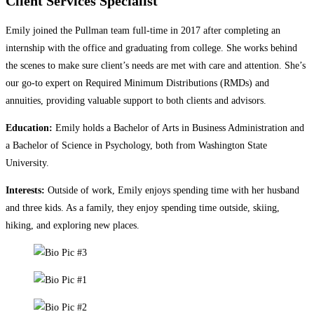
Client Services Specialist
Emily joined the Pullman team full-time in 2017 after completing an
internship with the office and graduating from college. She works behind
the scenes to make sure client’s needs are met with care and attention. She’s
our go-to expert on Required Minimum Distributions (RMDs) and
annuities, providing valuable support to both clients and advisors.
Education:
Emily holds a Bachelor of Arts in Business Administration and
a Bachelor of Science in Psychology, both from Washington State
University.
Interests:
Outside of work, Emily enjoys spending time with her husband
and three kids. As a family, they enjoy spending time outside, skiing,
hiking, and exploring new places.