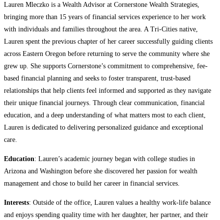
Lauren Mleczko is a Wealth Advisor at Cornerstone Wealth Strategies,
bringing more than 15 years of financial services experience to her work
with individuals and families throughout the area. A Tri-Cities native,
Lauren spent the previous chapter of her career successfully guiding clients
across Eastern Oregon before returning to serve the community where she
grew up. She supports Cornerstone’s commitment to comprehensive, fee-
based financial planning and seeks to foster transparent, trust-based
relationships that help clients feel informed and supported as they navigate
their unique financial journeys. Through clear communication, financial
education, and a deep understanding of what matters most to each client,
Lauren is dedicated to delivering personalized guidance and exceptional
care.
Education
: Lauren’s academic journey began with college studies in
Arizona and Washington before she discovered her passion for wealth
management and chose to build her career in financial services.
Interests
: Outside of the office, Lauren values a healthy work-life balance
and enjoys spending quality time with her daughter, her partner, and their