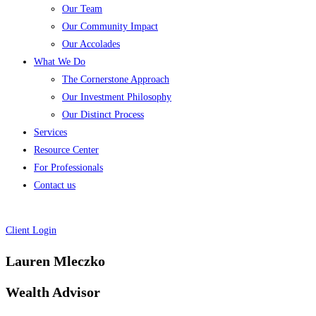
Our Team
Our Community Impact
Our Accolades
What We Do
The Cornerstone Approach
Our Investment Philosophy
Our Distinct Process
Services
Resource Center
For Professionals
Contact us
Client Login
Lauren Mleczko
Wealth Advisor