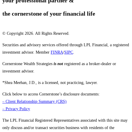
your professional partner &
the cornerstone of your financial life
© Copyright 2026. All Rights Reserved.
Securities and advisory services offered through LPL Financial, a registered
investment advisor. Member
FINRA
/
SIPC
.
Cornerstone Wealth Strategies
is not
registered as a broker-dealer or
investment advisor.
*Shea Meehan, J.D., is a licensed, not practicing, lawyer.
Click below to access Cornerstone’s disclosure documents:
–
Client Relationship Summary (CRS)
–
Privacy Policy
The LPL Financial Registered Representatives associated with this site may
only discuss and/or transact securities business with residents of the