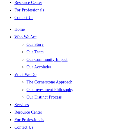
Resource Center
For Professionals
Contact Us
Home
Who We Are
Our Story
Our Team
Our Community Impact
Our Accolades
What We Do
The Cornerstone Approach
Our Investment Philosophy
Our Distinct Process
Services
Resource Center
For Professionals
Contact Us