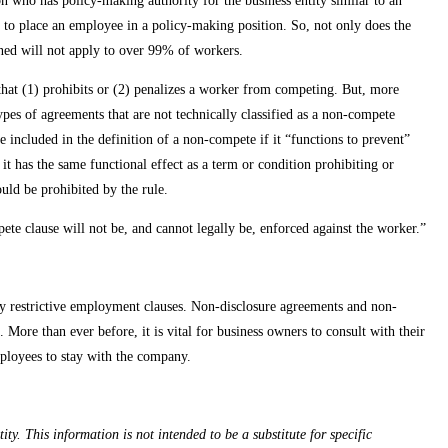
son who has policy-making authority for the business entity similar to an
t to place an employee in a policy-making position. So, not only does the
ined will not apply to over 99% of workers.
that (1) prohibits or (2) penalizes a worker from competing. But, more
ypes of agreements that are not technically classified as a non-compete
 included in the definition of a non-compete if it “functions to prevent”
it has the same functional effect as a term or condition prohibiting or
uld be prohibited by the rule.
te clause will not be, and cannot legally be, enforced against the worker.”
any restrictive employment clauses. Non-disclosure agreements and non-
. More than ever before, it is vital for business owners to consult with their
employees to stay with the company.
ty. This information is not intended to be a substitute for specific