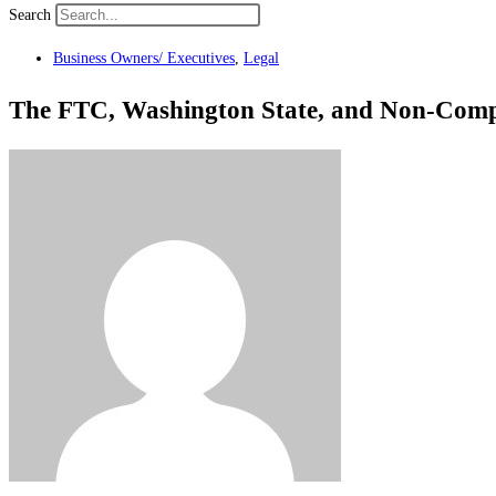
Search
Business Owners/ Executives
,
Legal
The FTC, Washington State, and Non-Comp