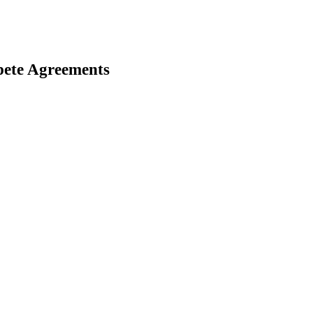
ete Agreements