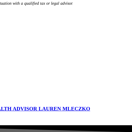
tuation with a qualified tax or legal advisor.
ALTH ADVISOR LAUREN MLECZKO