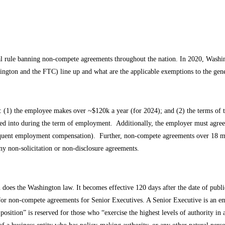
al rule banning non-compete agreements throughout the nation. In 2020, Washin
hington and the FTC) line up and what are the applicable exemptions to the ge
: (1) the employee makes over ~$120k a year (for 2024); and (2) the terms of t
into during the term of employment. Additionally, the employer must agree to
equent employment compensation). Further, non-compete agreements over 18 m
ny non-solicitation or non-disclosure agreements.
does the Washington law. It becomes effective 120 days after the date of public
or non-compete agreements for Senior Executives. A Senior Executive is an em
osition” is reserved for those who “exercise the highest levels of authority i