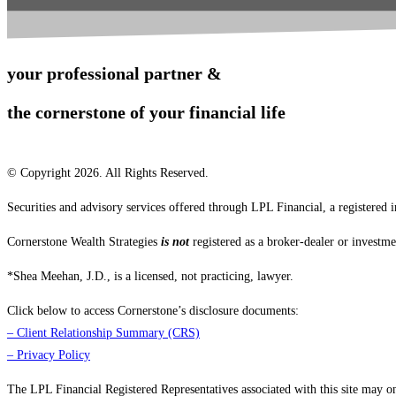
your professional partner &
the cornerstone of your financial life
© Copyright 2026. All Rights Reserved.
Securities and advisory services offered through LPL Financial, a registere
Cornerstone Wealth Strategies
is not
registered as a broker-dealer or investme
*Shea Meehan, J.D., is a licensed, not practicing, lawyer.
Click below to access Cornerstone’s disclosure documents:
–
Client Relationship Summary (CRS)
–
Privacy Policy
The LPL Financial Registered Representatives associated with this site may only