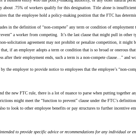
r of a business entity who has policy-making authority, or any other natural per
y about .75% of workers qualify for this designation. Title alone is insufficien
quires that the employee hold a policy-making position that the FTC has determ
ncludes in the definition of “non-compete” any term or condition of employment 
event” a worker from competing. It’s the last clause that might pull in other t
n-solicitation agreement may not prohibit or penalize competition, it might be
that, if an employer adopts a term or condition that is so broad or onerous that 
ess after their employment ends, such a term is a non-compete clause…” and wo
 by the employer to provide notice to employees that the employee’s “non-compe
and the new FTC rule, there is a lot of nuance to parse when putting together 
estrictions might meet the “function to prevent” clause under the FTC’s definition
 also to look to other employee benefits or pay structures to further incentive 
ntended to provide specific advice or recommendations for any individual or enti