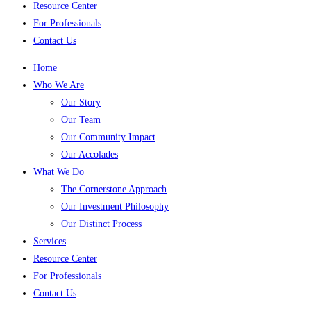
Resource Center
For Professionals
Contact Us
Home
Who We Are
Our Story
Our Team
Our Community Impact
Our Accolades
What We Do
The Cornerstone Approach
Our Investment Philosophy
Our Distinct Process
Services
Resource Center
For Professionals
Contact Us