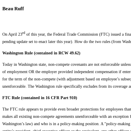
Beau Ruff
rd
On April 23
of this year, the Federal Trade Commission (FTC) issued a fin
pending update set to enact later this year). How do the two rules (from Was
Washington Rule (contained in RCW 49.62)
Today in Washington state, non-compete covenants are not enforceable unless
of employment OR the employer provided independent compensation if entered 
for the term of the non-compete (with adjustment based on employee’s subs
unenforceable. The Washington rule specifically excludes from its coverage a
FTC Rule (contained in 16 CFR Part 910)
The FTC rule appears to provide even broader protections for employees than 
makes all existing non-compete agreements unenforceable with an exception f
Washington’s law) and who is in a policy-making position. A “policy-making p