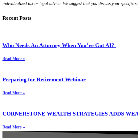
individualized tax or legal advice. We suggest that you discuss your specific si
Recent Posts
Who Needs An Attorney When You’ve Got AI?
Read More »
Preparing for Retirement Webinar
Read More »
CORNERSTONE WEALTH STRATEGIES ADDS WE
Read More »