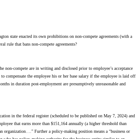
gton state enacted its own prohibitions on non-compete agreements (with a
neral rule that bans non-compete agreements?
he non-compete are in writing and disclosed prior to employee’s acceptance
 compensate the employee his or her base salary if the employee is laid off
onths in duration post-employment are presumptively unreasonable and
ation in the federal register (scheduled to be published on May 7, 2024) and
ployee that earns more than $151,164 annually (a higher threshold than
n an organization….” Further a policy-making position means a “business or