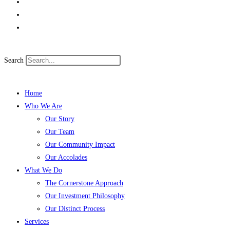
Search
Home
Who We Are
Our Story
Our Team
Our Community Impact
Our Accolades
What We Do
The Cornerstone Approach
Our Investment Philosophy
Our Distinct Process
Services