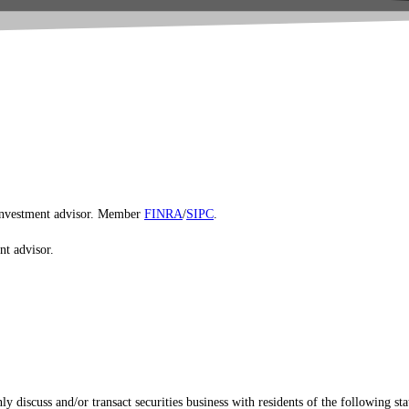
d investment advisor. Member
FINRA
/
SIPC
.
nt advisor.
 discuss and/or transact securities business with residents of the following sta