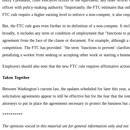
entity’s president, chief executive officer or the equivalent, any other office
officer with policy-making authority.”Importantly, the FTC estimates that onl
FTC rule require a higher earning level to enforce a non-compete, it also re
But, the FTC rule goes even further in its definition of a non-compete. It i
broadly, it includes any term or condition of employment that “functions to pr
agreement from the face of the clause or document. For example, although a no
competition. The FTC has provided: “the term ‘functions to prevent’ clarifies 
penalizing a worker from seeking or accepting other work or starting a busin
Employers should also note that the new FTC rule requires affirmative action
Taken Together
Between Washington’s current law, the updates scheduled for later this year, 
solicitation agreements appear to still be effective but for the fear that the r
attorneys to put in place the agreements necessary to protect the business but
**********
The opinions voiced in this material are for general information only and not i