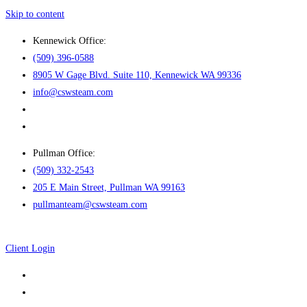
Skip to content
Kennewick Office:
(509) 396-0588
8905 W Gage Blvd. Suite 110, Kennewick WA 99336
info@cswsteam.com
Pullman Office:
(509) 332-2543
205 E Main Street, Pullman WA 99163
pullmanteam@cswsteam.com
Client Login