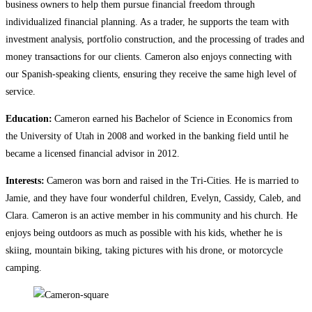
business owners to help them pursue financial freedom through
individualized financial planning. As a trader, he supports the team with
investment analysis, portfolio construction, and the processing of trades and
money transactions for our clients. Cameron also enjoys connecting with
our Spanish-speaking clients, ensuring they receive the same high level of
service.
Education:
Cameron earned his Bachelor of Science in Economics from
the University of Utah in 2008 and worked in the banking field until he
became a licensed financial advisor in 2012.
Interests:
Cameron was born and raised in the Tri-Cities. He is married to
Jamie, and they have four wonderful children, Evelyn, Cassidy, Caleb, and
Clara. Cameron is an active member in his community and his church. He
enjoys being outdoors as much as possible with his kids, whether he is
skiing, mountain biking, taking pictures with his drone, or motorcycle
camping.