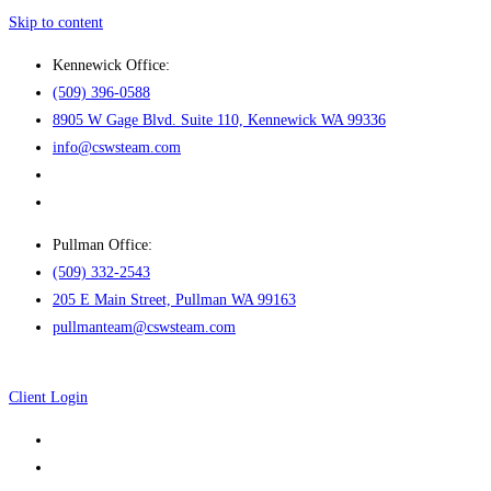
Skip to content
Kennewick Office:
(509) 396-0588
8905 W Gage Blvd. Suite 110, Kennewick WA 99336
info@cswsteam.com
Pullman Office:
(509) 332-2543
205 E Main Street, Pullman WA 99163
pullmanteam@cswsteam.com
Client Login