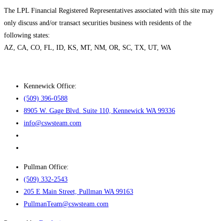
The LPL Financial Registered Representatives associated with this site may
only discuss and/or transact securities business with residents of the
following states:
AZ, CA, CO, FL, ID, KS, MT, NM, OR, SC, TX, UT, WA
Kennewick Office:
(509) 396-0588
8905 W. Gage Blvd. Suite 110, Kennewick WA 99336
info@cswsteam.com
Pullman Office:
(509) 332-2543
205 E Main Street, Pullman WA 99163
PullmanTeam@cswsteam.com