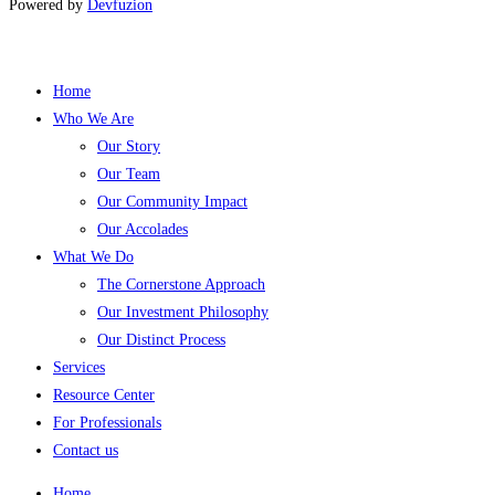
Powered by
Devfuzion
Home
Who We Are
Our Story
Our Team
Our Community Impact
Our Accolades
What We Do
The Cornerstone Approach
Our Investment Philosophy
Our Distinct Process
Services
Resource Center
For Professionals
Contact us
Home