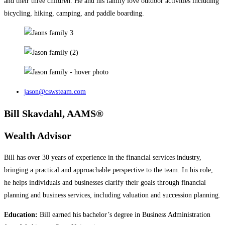
and their three children. He and his family love outdoor activities including
bicycling, hiking, camping, and paddle boarding.
jason@cswsteam.com
Bill Skavdahl, AAMS®
Wealth Advisor
Bill has over 30 years of experience in the financial services industry,
bringing a practical and approachable perspective to the team. In his role,
he helps individuals and businesses clarify their goals through financial
planning and business services, including valuation and succession planning.
Education:
Bill earned his bachelor’s degree in Business Administration