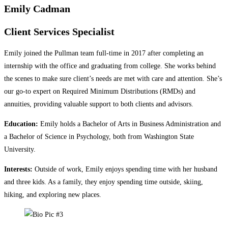
Emily Cadman
Client Services Specialist
Emily joined the Pullman team full-time in 2017 after completing an
internship with the office and graduating from college. She works behind
the scenes to make sure client’s needs are met with care and attention. She’s
our go-to expert on Required Minimum Distributions (RMDs) and
annuities, providing valuable support to both clients and advisors.
Education:
Emily holds a Bachelor of Arts in Business Administration and
a Bachelor of Science in Psychology, both from Washington State
University.
Interests:
Outside of work, Emily enjoys spending time with her husband
and three kids. As a family, they enjoy spending time outside, skiing,
hiking, and exploring new places.