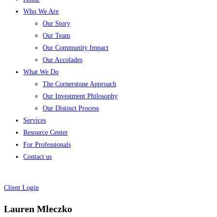
Who We Are
Our Story
Our Team
Our Community Impact
Our Accolades
What We Do
The Cornerstone Approach
Our Investment Philosophy
Our Distinct Process
Services
Resource Center
For Professionals
Contact us
Client Login
Lauren Mleczko