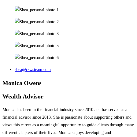
shea@cswsteam.com
Monica Owens
Wealth Advisor
Monica has been in the financial industry since 2010 and has served as a
financial advisor since 2013. She is passionate about supporting others and
views this career as a meaningful opportunity to guide clients through many
different chapters of their lives. Monica enjoys developing and