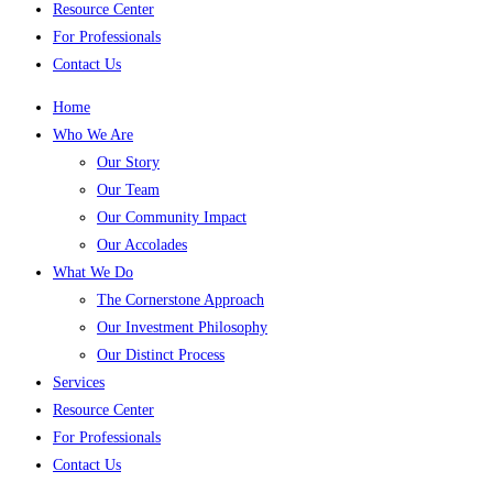
Resource Center
For Professionals
Contact Us
Home
Who We Are
Our Story
Our Team
Our Community Impact
Our Accolades
What We Do
The Cornerstone Approach
Our Investment Philosophy
Our Distinct Process
Services
Resource Center
For Professionals
Contact Us