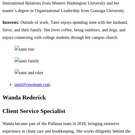
International Relations from Western Washington University and her
master’s degree in Organizational Leadership from Gonzaga University.
Interests:
Outside of work, Tami enjoys spending time with her husband,
Steve, and their family. She loves coffee, being outdoors, and dogs, and
enjoys connecting with college students through her campus church.
tami@cswsteam.com
Wanda Rederick
Client Service Specialist
Wanda became part of the Pullman team in 2018, bringing extensive
experience in client care and bookkeeping. She works diligently behind the