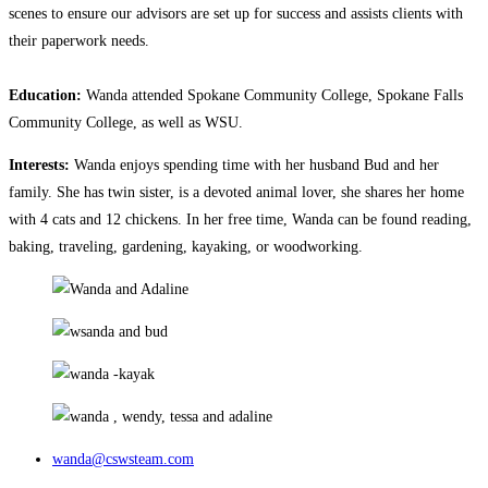
scenes to ensure our advisors are set up for success and assists clients with
their paperwork needs.
Education:
Wanda attended Spokane Community College, Spokane Falls
Community College, as well as WSU.
Interests:
Wanda enjoys spending time with her husband Bud and her
family. She has twin sister, is a devoted animal lover, she shares her home
with 4 cats and 12 chickens. In her free time, Wanda can be found reading,
baking, traveling, gardening, kayaking, or woodworking.
wanda@cswsteam.com