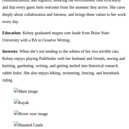
communications, and logistics, ensuring the environment runs efficiently
and that every guest feels welcome from the moment they arrive.​​​​​​​​​​​​​​​​ She cares
deeply about collaboration and fairness, and brings these values to her work
every day.
Education:
Kelsey graduated
magna cum laude
from Boise State
University with a BA in Creative Writing.
Interests:
When she’s not tending to the whims of her two terrible cats,
Kelsey enjoys playing Pathfinder with her husband and friends, sewing and
knitting, gardening, writing, and getting sucked into historical research
rabbit holes. She also enjoys hiking, swimming, fencing, and horseback
riding.