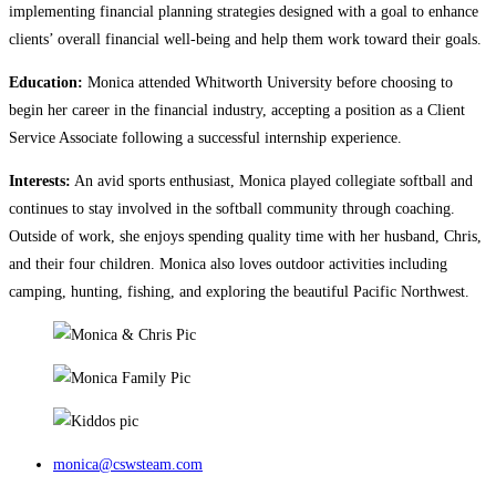
implementing financial planning strategies designed with a goal to enhance
clients’ overall financial well-being and help them work toward their goals.
Education:
Monica attended Whitworth University before choosing to
begin her career in the financial industry, accepting a position as a Client
Service Associate following a successful internship experience.
Interests:
An avid sports enthusiast, Monica played collegiate softball and
continues to stay involved in the softball community through coaching.
Outside of work, she enjoys spending quality time with her husband, Chris,
and their four children. Monica also loves outdoor activities including
camping, hunting, fishing, and exploring the beautiful Pacific Northwest.
monica@cswsteam.com