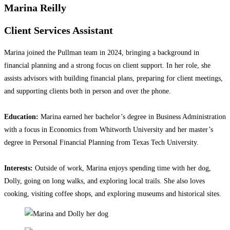
Marina Reilly
Client Services Assistant
Marina joined the Pullman team in 2024, bringing a background in
financial planning and a strong focus on client support. In her role, she
assists advisors with building financial plans, preparing for client meetings,
and supporting clients both in person and over the phone.
Education:
Marina earned her bachelor’s degree in Business Administration
with a focus in Economics from Whitworth University and her master’s
degree in Personal Financial Planning from Texas Tech University.
Interests:
Outside of work, Marina enjoys spending time with her dog,
Dolly, going on long walks, and exploring local trails. She also loves
cooking, visiting coffee shops, and exploring museums and historical sites.