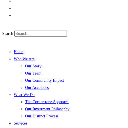
Search
Home
Who We Are
Our Story
Our Team
Our Community Impact
Our Accolades
What We Do
The Cornerstone Approach
Our Investment Philosophy
Our Distinct Process
Services