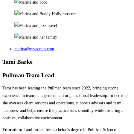
marina@cswsteam.com
Tami Barke
Pullman Team Lead
Tami has been leading the Pullman team since 2022, bringing strong
experience in team management and organizational leadership. In her role,
she oversees client services and operations, supports advisors and team
members, and helps ensure the practice runs smoothly while fostering a
positive, collaborative environment.
Education:
Tami earned her bachelor’s degree in Political Science–