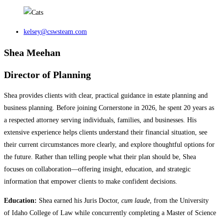
kelsey@cswsteam.com
Shea Meehan
Director of Planning
Shea provides clients with clear, practical guidance in estate planning and
business planning. Before joining Cornerstone in 2026, he spent 20 years as
a respected attorney serving individuals, families, and businesses. His
extensive experience helps clients understand their financial situation, see
their current circumstances more clearly, and explore thoughtful options for
the future. Rather than telling people what their plan should be, Shea
focuses on collaboration—offering insight, education, and strategic
information that empower clients to make confident decisions.
Education:
Shea earned his Juris Doctor,
cum laude
, from the University
of Idaho College of Law while concurrently completing a Master of Science