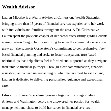
Wealth Advisor
Lauren Mleczko is a Wealth Advisor at Cornerstone Wealth Strategies,
bringing more than 15 years of financial services experience to her work
with individuals and families throughout the area. A Tri-Cities native,
Lauren spent the previous chapter of her career successfully guiding clients
across Eastern Oregon before returning to serve the community where she
grew up. She supports Cornerstone’s commitment to comprehensive, fee-
based financial planning and seeks to foster transparent, trust-based
relationships that help clients feel informed and supported as they navigate
their unique financial journeys. Through clear communication, financial
education, and a deep understanding of what matters most to each client,
Lauren is dedicated to delivering personalized guidance and exceptional
care.
Education
: Lauren’s academic journey began with college studies in
Arizona and Washington before she discovered her passion for wealth
management and chose to build her career in financial services.