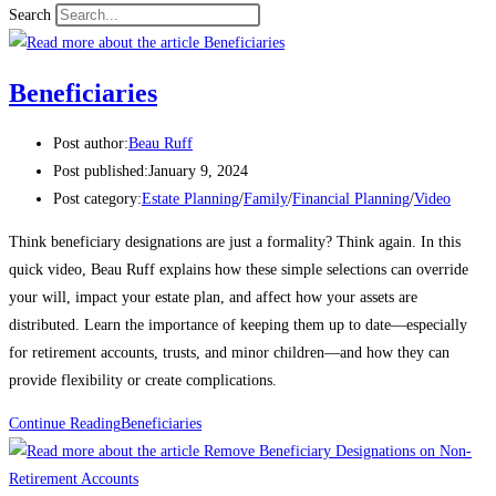
Search
Beneficiaries
Post author:
Beau Ruff
Post published:
January 9, 2024
Post category:
Estate Planning
/
Family
/
Financial Planning
/
Video
Think beneficiary designations are just a formality? Think again. In this
quick video, Beau Ruff explains how these simple selections can override
your will, impact your estate plan, and affect how your assets are
distributed. Learn the importance of keeping them up to date—especially
for retirement accounts, trusts, and minor children—and how they can
provide flexibility or create complications.
Continue Reading
Beneficiaries