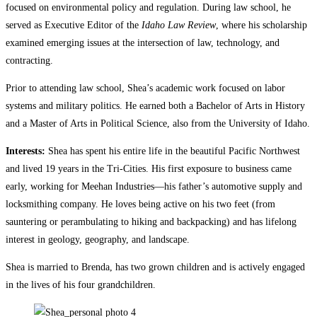
focused on environmental policy and regulation. During law school, he
served as Executive Editor of the
Idaho Law Review
, where his scholarship
examined emerging issues at the intersection of law, technology, and
contracting.
Prior to attending law school, Shea’s academic work focused on labor
systems and military politics. He earned both a Bachelor of Arts in History
and a Master of Arts in Political Science, also from the University of Idaho.
Interests:
Shea has spent his entire life in the beautiful Pacific Northwest
and lived 19 years in the Tri-Cities. His first exposure to business came
early, working for Meehan Industries—his father’s automotive supply and
locksmithing company. He loves being active on his two feet (from
sauntering or perambulating to hiking and backpacking) and has lifelong
interest in geology, geography, and landscape.
Shea is married to Brenda, has two grown children and is actively engaged
in the lives of his four grandchildren.