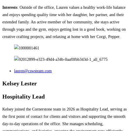
Interests
: Outside of the office, Lauren values a healthy work-life balance
and enjoys spending quality time with her daughter, her partner, and their
extended family. An active member of her community, she stays active
through yoga and the gym, enjoys getting lost in a good book, working on
creative crafting projects, and relaxing at home with her Corgi, Pepper.
lauren@cswsteam.com
Kelsey Lester
Hospitality Lead
Kelsey joined the Cornerstone team in 2026 as Hospitality Lead, serving as
the first point of contact for clients and visitors and supporting the smooth
day-to-day operations of the office. She manages scheduling,