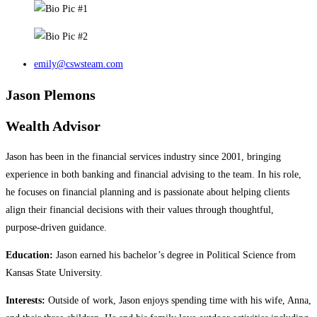
emily@cswsteam.com
Jason Plemons
Wealth Advisor
Jason has been in the financial services industry since 2001, bringing
experience in both banking and financial advising to the team. In his role,
he focuses on financial planning and is passionate about helping clients
align their financial decisions with their values through thoughtful,
purpose‑driven guidance.
Education:
Jason earned his bachelor’s degree in Political Science from
Kansas State University.
Interests:
Outside of work, Jason enjoys spending time with his wife, Anna,