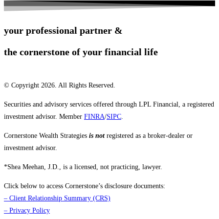
your professional partner &
the cornerstone of your financial life
© Copyright 2026. All Rights Reserved.
Securities and advisory services offered through LPL Financial, a registered
investment advisor. Member
FINRA
/
SIPC
.
Cornerstone Wealth Strategies
is not
registered as a broker-dealer or
investment advisor.
*Shea Meehan, J.D., is a licensed, not practicing, lawyer.
Click below to access Cornerstone’s disclosure documents:
–
Client Relationship Summary (CRS)
–
Privacy Policy