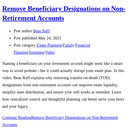
Remove Beneficiary Designations on Non-
Retirement Accounts
Post author:
Beau Ruff
Post published:
May 24, 2023
Post category:
Estate Planning
/
Family
/
Financial
Planning
/
Investing
/
Video
Naming a beneficiary on your investment account might seem like a smart
way to avoid probate—but it could actually disrupt your estate plan. In this
video, Beau Ruff explains why removing transfer-on-death (TOD)
designations from non-retirement accounts can improve estate liquidity,
simplify asset distribution, and ensure your will works as intended. Learn
how centralized control and thoughtful planning can better serve your heirs
and your legacy.
Continue Reading
Remove Beneficiary Designations on Non-Retirement
Accounts