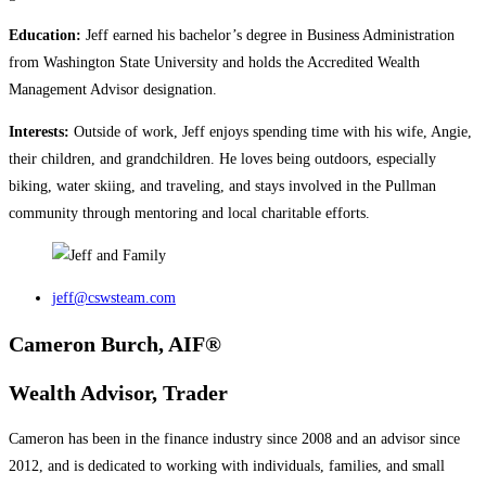
Education:
Jeff earned his bachelor’s degree in Business Administration
from Washington State University and holds the Accredited Wealth
Management Advisor designation.
Interests:
Outside of work, Jeff enjoys spending time with his wife, Angie,
their children, and grandchildren. He loves being outdoors, especially
biking, water skiing, and traveling, and stays involved in the Pullman
community through mentoring and local charitable efforts.
jeff@cswsteam.com
Cameron Burch, AIF®
Wealth Advisor, Trader
Cameron has been in the finance industry since 2008 and an advisor since
2012, and is dedicated to working with individuals, families, and small