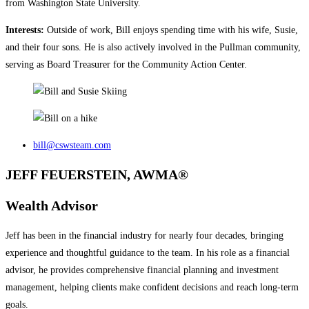
from Washington State University.
Interests:
Outside of work, Bill enjoys spending time with his wife, Susie,
and their four sons. He is also actively involved in the Pullman community,
serving as Board Treasurer for the Community Action Center.
bill@cswsteam.com
JEFF FEUERSTEIN, AWMA®
Wealth Advisor
Jeff has been in the financial industry for nearly four decades, bringing
experience and thoughtful guidance to the team. In his role as a financial
advisor, he provides comprehensive financial planning and investment
management, helping clients make confident decisions and reach long‑term
goals.