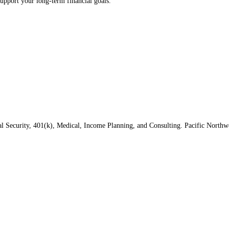
upport your long‑term financial goals.
al Security, 401(k), Medical, Income Planning, and Consulting. Pacific North