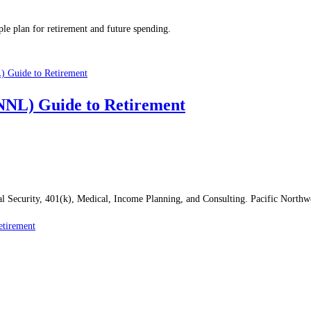
le plan for retirement and future spending.
PNNL) Guide to Retirement
al Security, 401(k), Medical, Income Planning, and Consulting. Pacific North
etirement