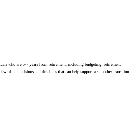
iduals who are 5-7 years from retirement, including budgeting, retirement
ew of the decisions and timelines that can help support a smoother transition