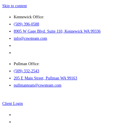
Skip to content
Kennewick Office:
(509) 396-0588
8905 W Gage Blvd. Suite 110, Kennewick WA 99336
info@cswsteam.com
Pullman Office:
(509) 332-2543
205 E Main Street, Pullman WA 99163
pullmanteam@cswsteam.com
Client Login