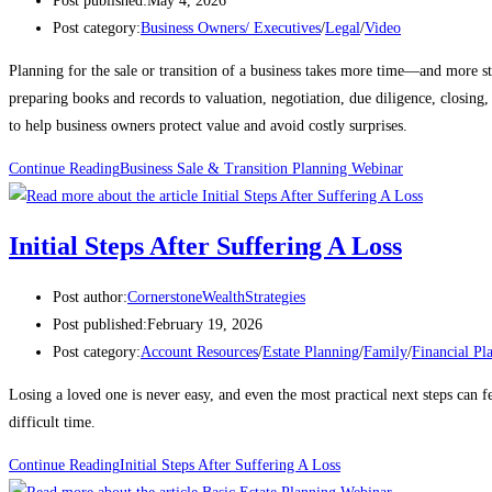
Post published:
May 4, 2026
Post category:
Business Owners/ Executives
/
Legal
/
Video
Planning for the sale or transition of a business takes more time—and more s
preparing books and records to valuation, negotiation, due diligence, closing,
to help business owners protect value and avoid costly surprises.
Continue Reading
Business Sale & Transition Planning Webinar
Initial Steps After Suffering A Loss
Post author:
CornerstoneWealthStrategies
Post published:
February 19, 2026
Post category:
Account Resources
/
Estate Planning
/
Family
/
Financial Pl
Losing a loved one is never easy, and even the most practical next steps can f
difficult time.
Continue Reading
Initial Steps After Suffering A Loss