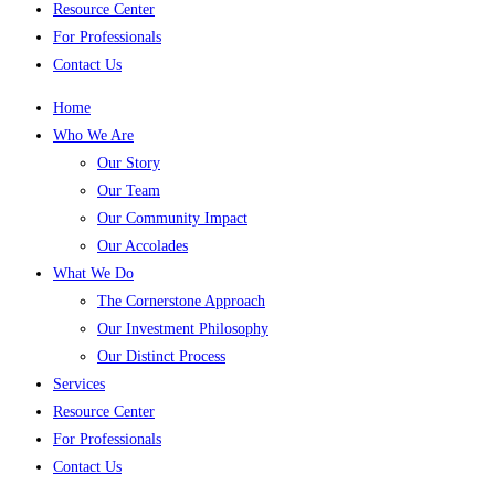
Resource Center
For Professionals
Contact Us
Home
Who We Are
Our Story
Our Team
Our Community Impact
Our Accolades
What We Do
The Cornerstone Approach
Our Investment Philosophy
Our Distinct Process
Services
Resource Center
For Professionals
Contact Us