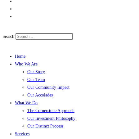
Search
Home
Who We Are
Our Story
Our Team
Our Community Impact
Our Accolades
What We Do
The Cornerstone Approach
Our Investment Philosophy
Our Distinct Process
Services