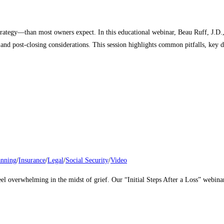
trategy—than most owners expect. In this educational webinar, Beau Ruff, J.D.
 and post‑closing considerations. This session highlights common pitfalls, key d
anning
/
Insurance
/
Legal
/
Social Security
/
Video
eel overwhelming in the midst of grief. Our “Initial Steps After a Loss” webina