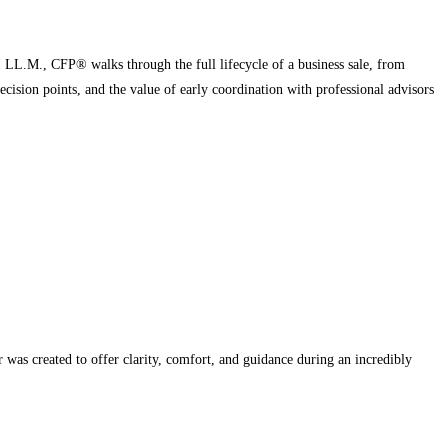
, LL.M., CFP® walks through the full lifecycle of a business sale, from
ecision points, and the value of early coordination with professional advisors
r was created to offer clarity, comfort, and guidance during an incredibly