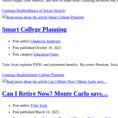
factors impact your benefits, and how to make smart claiming decisions that s
Continue Reading
Basics of Social Security
Smart College Planning
Post author:
Chadwick Anderson
Post published:
October 10, 2025
Post category:
Education
/
Video
Tyler Scott explains PNNL and retirement benefits. He covers Pensions, Soci
Continue Reading
Smart College Planning
Can I Retire Now? Monte Carlo says…
Post author:
Tyler Scott
Post published:
March 13, 2025