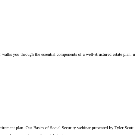
walks you through the essential components of a well‑structured estate plan, inc
etirement plan. Our Basics of Social Security webinar presented by Tyler Scott 