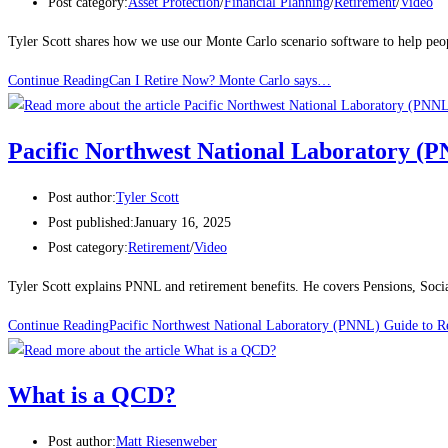
Post category:
Asset Protection
/
Financial Planning
/
Retirement
/
Video
Tyler Scott shares how we use our Monte Carlo scenario software to help peop
Continue Reading
Can I Retire Now? Monte Carlo says…
Pacific Northwest National Laboratory (
Post author:
Tyler Scott
Post published:
January 16, 2025
Post category:
Retirement
/
Video
Tyler Scott explains PNNL and retirement benefits. He covers Pensions, Soci
Continue Reading
Pacific Northwest National Laboratory (PNNL) Guide to R
What is a QCD?
Post author:
Matt Riesenweber