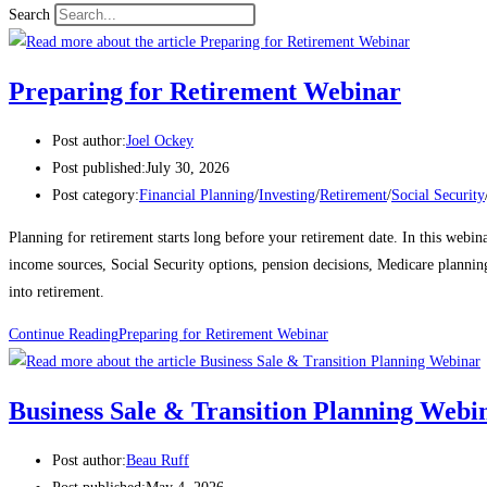
Search
Preparing for Retirement Webinar
Post author:
Joel Ockey
Post published:
July 30, 2026
Post category:
Financial Planning
/
Investing
/
Retirement
/
Social Security
Planning for retirement starts long before your retirement date. In this webi
income sources, Social Security options, pension decisions, Medicare planning
into retirement.
Continue Reading
Preparing for Retirement Webinar
Business Sale & Transition Planning Webi
Post author:
Beau Ruff