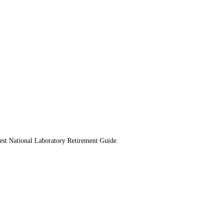
west National Laboratory Retirement Guide.