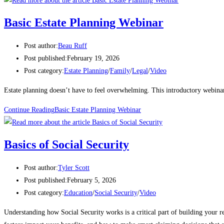
Basic Estate Planning Webinar
Post author:
Beau Ruff
Post published:
February 19, 2026
Post category:
Estate Planning
/
Family
/
Legal
/
Video
Estate planning doesn’t have to feel overwhelming. This introductory webinar 
Continue Reading
Basic Estate Planning Webinar
Basics of Social Security
Post author:
Tyler Scott
Post published:
February 5, 2026
Post category:
Education
/
Social Security
/
Video
Understanding how Social Security works is a critical part of building your r