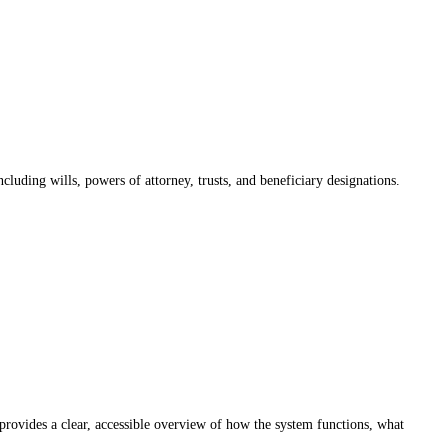
luding wills, powers of attorney, trusts, and beneficiary designations.
provides a clear, accessible overview of how the system functions, what