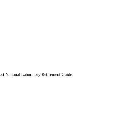
west National Laboratory Retirement Guide.