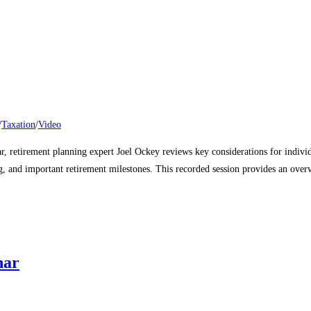
/
Taxation
/
Video
nar, retirement planning expert Joel Ockey reviews key considerations for indiv
, and important retirement milestones. This recorded session provides an overvi
nar