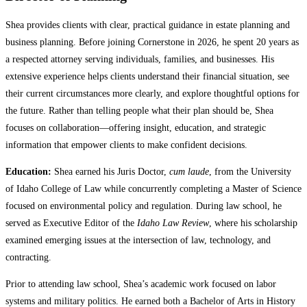
Shea provides clients with clear, practical guidance in estate planning and
business planning. Before joining Cornerstone in 2026, he spent 20 years as
a respected attorney serving individuals, families, and businesses. His
extensive experience helps clients understand their financial situation, see
their current circumstances more clearly, and explore thoughtful options for
the future. Rather than telling people what their plan should be, Shea
focuses on collaboration—offering insight, education, and strategic
information that empower clients to make confident decisions.
Education:
Shea earned his Juris Doctor,
cum laude
, from the University
of Idaho College of Law while concurrently completing a Master of Science
focused on environmental policy and regulation. During law school, he
served as Executive Editor of the
Idaho Law Review
, where his scholarship
examined emerging issues at the intersection of law, technology, and
contracting.
Prior to attending law school, Shea’s academic work focused on labor
systems and military politics. He earned both a Bachelor of Arts in History