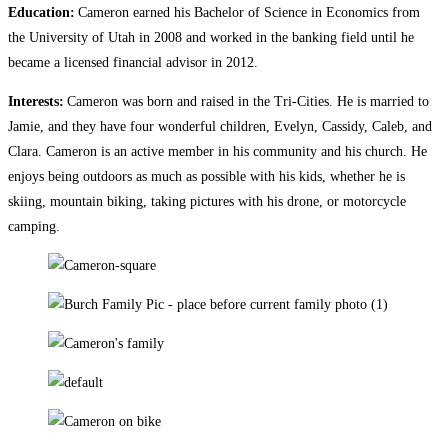
Education:
Cameron earned his Bachelor of Science in Economics from
the University of Utah in 2008 and worked in the banking field until he
became a licensed financial advisor in 2012.
Interests:
Cameron was born and raised in the Tri-Cities. He is married to
Jamie, and they have four wonderful children, Evelyn, Cassidy, Caleb, and
Clara. Cameron is an active member in his community and his church. He
enjoys being outdoors as much as possible with his kids, whether he is
skiing, mountain biking, taking pictures with his drone, or motorcycle
camping.