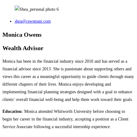
shea@cswsteam.com
Monica Owens
Wealth Advisor
Monica has been in the financial industry since 2010 and has served as a
financial advisor since 2013. She is passionate about supporting others and
views this career as a meaningful opportunity to guide clients through many
different chapters of their lives. Monica enjoys developing and
implementing financial planning strategies designed with a goal to enhance
clients’ overall financial well-being and help them work toward their goals.
Education:
Monica attended Whitworth University before choosing to
begin her career in the financial industry, accepting a position as a Client
Service Associate following a successful internship experience.