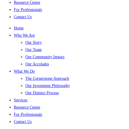
Resource Center
For Professionals
Contact Us
Home
Who We Are
Our Story
Our Team
Our Community Impact
Our Accolades
What We Do
The Cornerstone Approach
Our Investment Philosophy
Our Distinct Process
Services
Resource Center
For Professionals
Contact Us