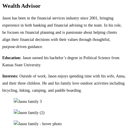
Wealth Advisor
Jason has been in the financial services industry since 2001, bringing
experience in both banking and financial advising to the team. In his role,
he focuses on financial planning and is passionate about helping clients
align their financial decisions with their values through thoughtful,
purpose‑driven guidance.
Education:
Jason earned his bachelor’s degree in Political Science from
Kansas State University.
Interests:
Outside of work, Jason enjoys spending time with his wife, Anna,
and their three children. He and his family love outdoor activities including
bicycling, hiking, camping, and paddle boarding.