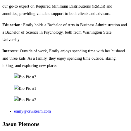
our go-to expert on Required Minimum Distributions (RMDs) and
annuities, providing valuable support to both clients and advisors.
Education:
Emily holds a Bachelor of Arts in Business Administration and
a Bachelor of Science in Psychology, both from Washington State
University.
Interests:
Outside of work, Emily enjoys spending time with her husband
and three kids. As a family, they enjoy spending time outside, skiing,
hiking, and exploring new places.
emily@cswsteam.com
Jason Plemons