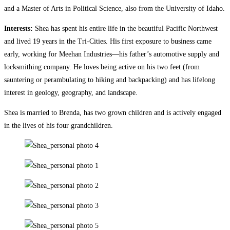
and a Master of Arts in Political Science, also from the University of Idaho.
Interests:
Shea has spent his entire life in the beautiful Pacific Northwest
and lived 19 years in the Tri-Cities. His first exposure to business came
early, working for Meehan Industries—his father’s automotive supply and
locksmithing company. He loves being active on his two feet (from
sauntering or perambulating to hiking and backpacking) and has lifelong
interest in geology, geography, and landscape.
Shea is married to Brenda, has two grown children and is actively engaged
in the lives of his four grandchildren.