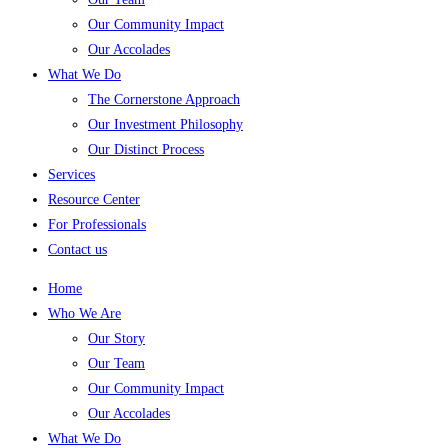
Our Community Impact
Our Accolades
What We Do
The Cornerstone Approach
Our Investment Philosophy
Our Distinct Process
Services
Resource Center
For Professionals
Contact us
Home
Who We Are
Our Story
Our Team
Our Community Impact
Our Accolades
What We Do