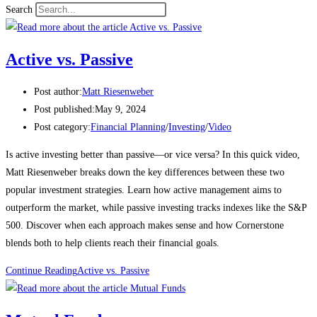
Search
Active vs. Passive
Post author:
Matt Riesenweber
Post published:
May 9, 2024
Post category:
Financial Planning
/
Investing
/
Video
Is active investing better than passive—or vice versa? In this quick video,
Matt Riesenweber breaks down the key differences between these two
popular investment strategies. Learn how active management aims to
outperform the market, while passive investing tracks indexes like the S&P
500. Discover when each approach makes sense and how Cornerstone
blends both to help clients reach their financial goals.
Continue Reading
Active vs. Passive