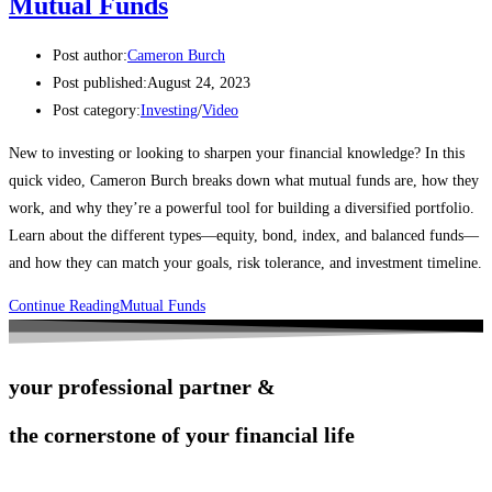
Mutual Funds
Post author:
Cameron Burch
Post published:
August 24, 2023
Post category:
Investing
/
Video
New to investing or looking to sharpen your financial knowledge? In this
quick video, Cameron Burch breaks down what mutual funds are, how they
work, and why they’re a powerful tool for building a diversified portfolio.
Learn about the different types—equity, bond, index, and balanced funds—
and how they can match your goals, risk tolerance, and investment timeline.
Continue Reading
Mutual Funds
your professional partner &
the cornerstone of your financial life