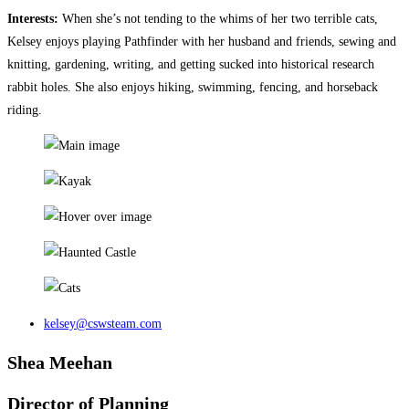
Interests:
When she’s not tending to the whims of her two terrible cats,
Kelsey enjoys playing Pathfinder with her husband and friends, sewing and
knitting, gardening, writing, and getting sucked into historical research
rabbit holes. She also enjoys hiking, swimming, fencing, and horseback
riding.
kelsey@cswsteam.com
Shea Meehan
Director of Planning