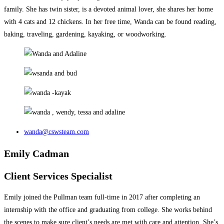
family. She has twin sister, is a devoted animal lover, she shares her home
with 4 cats and 12 chickens. In her free time, Wanda can be found reading,
baking, traveling, gardening, kayaking, or woodworking.
wanda@cswsteam.com
Emily Cadman
Client Services Specialist
Emily joined the Pullman team full-time in 2017 after completing an
internship with the office and graduating from college. She works behind
the scenes to make sure client’s needs are met with care and attention. She’s