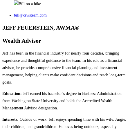
bill@cswsteam.com
JEFF FEUERSTEIN, AWMA®
Wealth Advisor
Jeff has been in the financial industry for nearly four decades, bringing
experience and thoughtful guidance to the team. In his role as a financial
advisor, he provides comprehensive financial planning and investment
management, helping clients make confident decisions and reach long‑term
goals.
Education:
Jeff earned his bachelor’s degree in Business Administration
from Washington State University and holds the Accredited Wealth
Management Advisor designation.
Interests:
Outside of work, Jeff enjoys spending time with his wife, Angie,
their children, and grandchildren. He loves being outdoors, especially