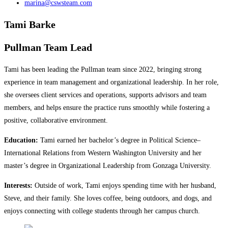
marina@cswsteam.com
Tami Barke
Pullman Team Lead
Tami has been leading the Pullman team since 2022, bringing strong
experience in team management and organizational leadership. In her role,
she oversees client services and operations, supports advisors and team
members, and helps ensure the practice runs smoothly while fostering a
positive, collaborative environment.
Education:
Tami earned her bachelor’s degree in Political Science–
International Relations from Western Washington University and her
master’s degree in Organizational Leadership from Gonzaga University.
Interests:
Outside of work, Tami enjoys spending time with her husband,
Steve, and their family. She loves coffee, being outdoors, and dogs, and
enjoys connecting with college students through her campus church.