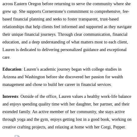
across Eastern Oregon before returning to serve the community where she
grew up. She supports Cornerstone’s commitment to comprehensive, fee-
based financial planning and seeks to foster transparent, trust-based
relationships that help clients feel informed and supported as they navigate
their unique financial journeys. Through clear communication, financial
education, and a deep understanding of what matters most to each client,
Lauren is dedicated to delivering personalized guidance and exceptional
care.
Education
: Lauren’s academic journey began with college studies in
Arizona and Washington before she discovered her passion for wealth
management and chose to build her career in financial services.
Interests
: Outside of the office, Lauren values a healthy work-life balance
and enjoys spending quality time with her daughter, her partner, and their
extended family. An active member of her community, she stays active
through yoga and the gym, enjoys getting lost in a good book, working on
creative crafting projects, and relaxing at home with her Corgi, Pepper.