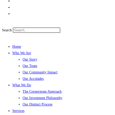
Search
Home
Who We Are
Our Story
Our Team
Our Community Impact
Our Accolades
What We Do
The Cornerstone Approach
Our Investment Philosophy
Our Distinct Process
Services