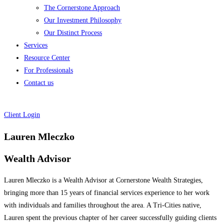
The Cornerstone Approach
Our Investment Philosophy
Our Distinct Process
Services
Resource Center
For Professionals
Contact us
Client Login
Lauren Mleczko
Wealth Advisor
Lauren Mleczko is a Wealth Advisor at Cornerstone Wealth Strategies,
bringing more than 15 years of financial services experience to her work
with individuals and families throughout the area. A Tri-Cities native,
Lauren spent the previous chapter of her career successfully guiding clients