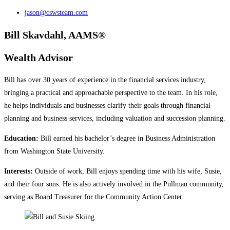
jason@cswsteam.com
Bill Skavdahl, AAMS®
Wealth Advisor
Bill has over 30 years of experience in the financial services industry,
bringing a practical and approachable perspective to the team. In his role,
he helps individuals and businesses clarify their goals through financial
planning and business services, including valuation and succession planning.
Education:
Bill earned his bachelor’s degree in Business Administration
from Washington State University.
Interests:
Outside of work, Bill enjoys spending time with his wife, Susie,
and their four sons. He is also actively involved in the Pullman community,
serving as Board Treasurer for the Community Action Center.