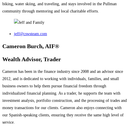
biking, water skiing, and traveling, and stays involved in the Pullman
community through mentoring and local charitable efforts.
jeff@cswsteam.com
Cameron Burch, AIF®
Wealth Advisor, Trader
Cameron has been in the finance industry since 2008 and an advisor since
2012, and is dedicated to working with individuals, families, and small
business owners to help them pursue financial freedom through
individualized financial planning. As a trader, he supports the team with
investment analysis, portfolio construction, and the processing of trades and
money transactions for our clients. Cameron also enjoys connecting with
our Spanish-speaking clients, ensuring they receive the same high level of
service.