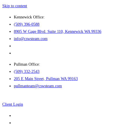
Skip to content
Kennewick Office:
(509) 396-0588
8905 W Gage Blvd. Suite 110, Kennewick WA 99336
info@cswsteam.com
Pullman Office:
(509) 332-2543
205 E Main Street, Pullman WA 99163
pullmanteam@cswsteam.com
Client Login