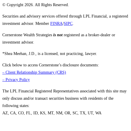
© Copyright 2026. All Rights Reserved.
Securities and advisory services offered through LPL Financial, a registered
investment advisor. Member
FINRA
/
SIPC
.
Cornerstone Wealth Strategies
is not
registered as a broker-dealer or
investment advisor.
*Shea Meehan, J.D., is a licensed, not practicing, lawyer.
Click below to access Cornerstone’s disclosure documents:
–
Client Relationship Summary (CRS)
–
Privacy Policy
The LPL Financial Registered Representatives associated with this site may
only discuss and/or transact securities business with residents of the
following states:
AZ, CA, CO, FL, ID, KS, MT, NM, OR, SC, TX, UT, WA