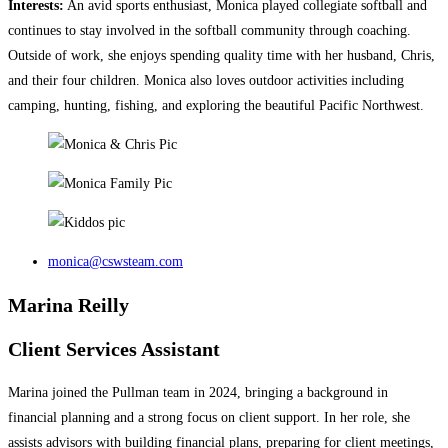
Interests:
An avid sports enthusiast, Monica played collegiate softball and
continues to stay involved in the softball community through coaching.
Outside of work, she enjoys spending quality time with her husband, Chris,
and their four children. Monica also loves outdoor activities including
camping, hunting, fishing, and exploring the beautiful Pacific Northwest.
monica@cswsteam.com
Marina Reilly
Client Services Assistant
Marina joined the Pullman team in 2024, bringing a background in
financial planning and a strong focus on client support. In her role, she
assists advisors with building financial plans, preparing for client meetings,