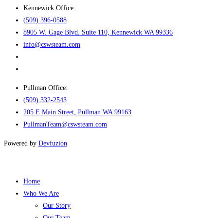
Kennewick Office:
(509) 396-0588
8905 W. Gage Blvd. Suite 110, Kennewick WA 99336
info@cswsteam.com
Pullman Office:
(509) 332-2543
205 E Main Street, Pullman WA 99163
PullmanTeam@cswsteam.com
Powered by
Devfuzion
Home
Who We Are
Our Story
Our Team