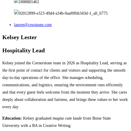
lauren@cswsteam.com
Kelsey Lester
Hospitality Lead
Kelsey joined the Cornerstone team in 2026 as Hospitality Lead, serving as
the first point of contact for clients and visitors and supporting the smooth
day-to-day operations of the office. She manages scheduling,
communications, and logistics, ensuring the environment runs efficiently
and that every guest feels welcome from the moment they arrive.​​​​​​​​​​​​​​​​ She cares
deeply about collaboration and fairness, and brings these values to her work
every day.
Education:
Kelsey graduated
magna cum laude
from Boise State
University with a BA in Creative Writing.