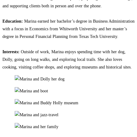
and supporting clients both in person and over the phone.
Education:
Marina earned her bachelor’s degree in Business Administration
with a focus in Economics from Whitworth University and her master’s
degree in Personal Financial Planning from Texas Tech University.
Interests:
Outside of work, Marina enjoys spending time with her dog,
Dolly, going on long walks, and exploring local trails. She also loves
cooking, visiting coffee shops, and exploring museums and historical sites.