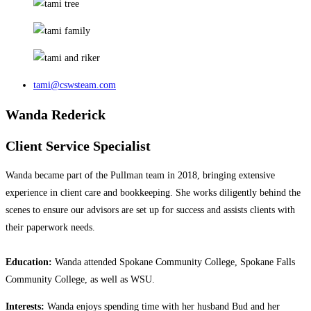
tami@cswsteam.com
Wanda Rederick
Client Service Specialist
Wanda became part of the Pullman team in 2018, bringing extensive
experience in client care and bookkeeping. She works diligently behind the
scenes to ensure our advisors are set up for success and assists clients with
their paperwork needs.
Education:
Wanda attended Spokane Community College, Spokane Falls
Community College, as well as WSU.
Interests:
Wanda enjoys spending time with her husband Bud and her